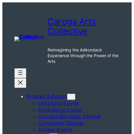
Skip
to
Caroga Arts
content
Collective
Reimagining the Adirondack
Experience through the Power of the
Arts
Program & Events
Upcoming Events
Fundraising Events
Caroga Lake Music Festival
Community Classes
Holiday Events