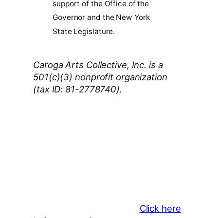
support of the Office of the
Governor and the New York
State Legislature.
Caroga Arts Collective, Inc. is a
501(c)(3) nonprofit organization
(tax ID: 81-2778740).
Thank You 2026 Caroga Arts
Business Sponsors
:
Become a business sponsor and
showcase your brand throughout
the 2026 CLMF Season in all
newsletters and beyond.
Click here