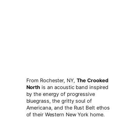
From Rochester, NY,
The Crooked
North
is an acoustic band inspired
by the energy of progressive
bluegrass, the gritty soul of
Americana, and the Rust Belt ethos
of their Western New York home.