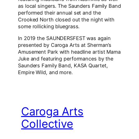
as local singers. The Saunders Family Band
performed their annual set and the
Crooked North closed out the night with
some rollicking bluegrass.
In 2019 the SAUNDERSFEST was again
presented by Caroga Arts at Sherman’s
Amusement Park with headline artist Mama
Juke and featuring performances by the
Saunders Family Band, KASA Quartet,
Empire Wild, and more.
Caroga Arts
Collective