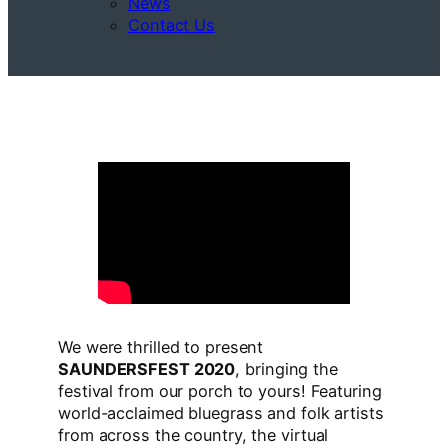
News
Contact Us
We were thrilled to present
SAUNDERSFEST 2020
, bringing the
festival from our porch to yours! Featuring
world-acclaimed bluegrass and folk artists
from across the country, the virtual