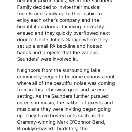
beautiful Adirondacks, when the Saunders
Family decided to invite their musical
friends and family up to their cabin to
enjoy each other’s company and the
beautiful outdoors. Jamming inevitably
ensued and they quickly overflowed next
door to Uncle John’s Garage where they
set up a small PA backline and hosted
bands and projects that the various
Saunders’ were involved in.
Neighbors from the surrounding lake
community began to become curious about
where all of the beautiful noise was coming
from in this otherwise quiet and serene
setting. As the Saunders further pursued
careers in music, the caliber of guests and
musicians they were inviting began going
up. They have hosted acts such as the
Grammy-winning Mark O’Connor Band,
Brooklyn-based Thirdstory, the