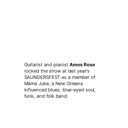
Guitarist and pianist
Amos Rose
rocked the show at last year’s
SAUNDERSFEST as a member of
Mama Juke, a New Orleans
influenced blues, blue-eyed soul,
funk, and folk band.