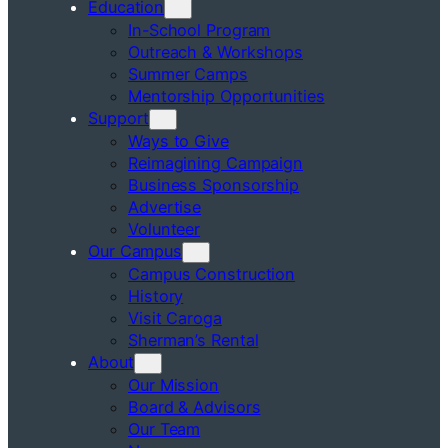
Education
In-School Program
Outreach & Workshops
Summer Camps
Mentorship Opportunities
Support
Ways to Give
Reimagining Campaign
Business Sponsorship
Advertise
Volunteer
Our Campus
Campus Construction
History
Visit Caroga
Sherman’s Rental
About
Our Mission
Board & Advisors
Our Team