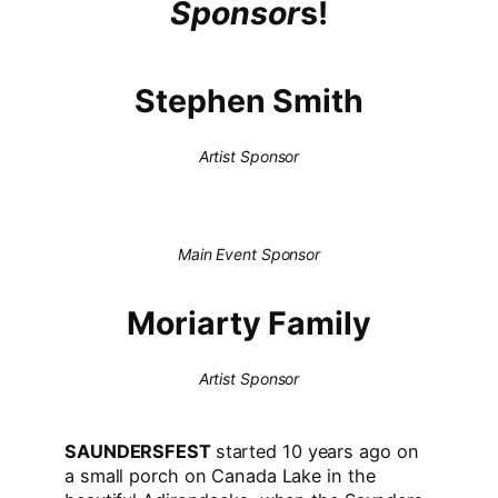
Sponsor
s!
Stephen Smith
Artist Sponsor
Main Event Sponsor
Moriarty Family
Artist Sponsor
SAUNDERSFEST
started 10 years ago on
a small porch on Canada Lake in the