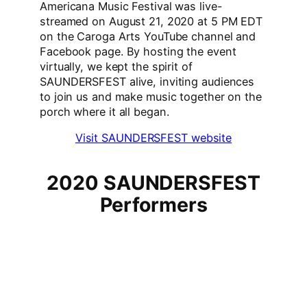
Americana Music Festival was live-
streamed on August 21, 2020 at 5 PM EDT
on the Caroga Arts YouTube channel and
Facebook page. By hosting the event
virtually, we kept the spirit of
SAUNDERSFEST alive, inviting audiences
to join us and make music together on the
porch where it all began.
Visit SAUNDERSFEST website
2020 SAUNDERSFEST
Performers