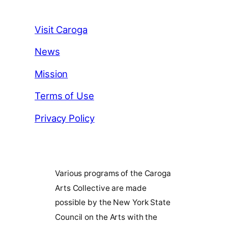
Visit Caroga
News
Mission
Terms of Use
Privacy Policy
Various programs of the Caroga
Arts Collective are made
possible by the New York State
Council on the Arts with the