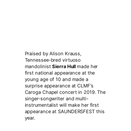
Praised by Alison Krauss,
Tennessee-bred virtuoso
mandolinist
Sierra Hull
made her
first national appearance at the
young age of 10 and made a
surprise appearance at CLMF’s
Caroga Chapel concert in 2019. The
singer-songwriter and multi-
instrumentalist will make her first
appearance at SAUNDERSFEST this
year.