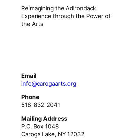
Reimagining the Adirondack
Experience through the Power of
the Arts
Facebook
Instagram
YouTube
Email
info@carogaarts.org
Phone
518-832-2041
Mailing Address
P.O. Box 1048
Caroga Lake, NY 12032