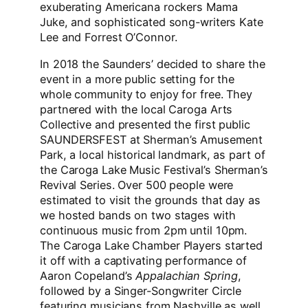
exuberating Americana rockers Mama
Juke, and sophisticated song-writers Kate
Lee and Forrest O’Connor.
In 2018 the Saunders’ decided to share the
event in a more public setting for the
whole community to enjoy for free. They
partnered with the local Caroga Arts
Collective and presented the first public
SAUNDERSFEST at Sherman’s Amusement
Park, a local historical landmark, as part of
the Caroga Lake Music Festival’s Sherman’s
Revival Series. Over 500 people were
estimated to visit the grounds that day as
we hosted bands on two stages with
continuous music from 2pm until 10pm.
The Caroga Lake Chamber Players started
it off with a captivating performance of
Aaron Copeland’s
Appalachian Spring
,
followed by a Singer-Songwriter Circle
featuring musicians from Nashville as well