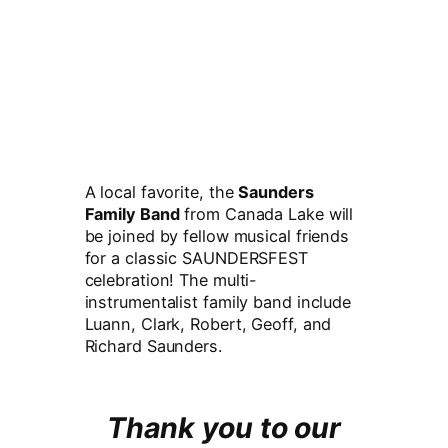
A local favorite, the
Saunders
Family Band
from Canada Lake will
be joined by fellow musical friends
for a classic SAUNDERSFEST
celebration! The multi-
instrumentalist family band include
Luann, Clark, Robert, Geoff, and
Richard Saunders.
Thank you to our