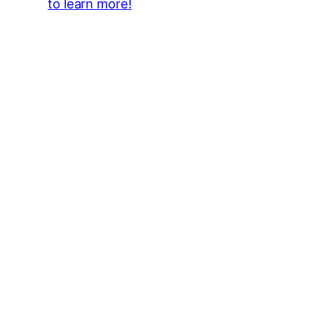
to learn more!