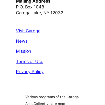
Mailing Address
P.O. Box 1048
Caroga Lake, NY 12032
Visit Caroga
News
Mission
Terms of Use
Privacy Policy
Various programs of the Caroga
Arts Collective are made