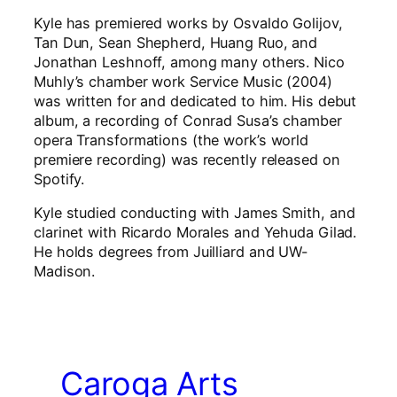
Kyle has premiered works by Osvaldo Golijov,
Tan Dun, Sean Shepherd, Huang Ruo, and
Jonathan Leshnoff, among many others. Nico
Muhly’s chamber work Service Music (2004)
was written for and dedicated to him. His debut
album, a recording of Conrad Susa’s chamber
opera Transformations (the work’s world
premiere recording) was recently released on
Spotify.
Kyle studied conducting with James Smith, and
clarinet with Ricardo Morales and Yehuda Gilad.
He holds degrees from Juilliard and UW-
Madison.
Caroga Arts