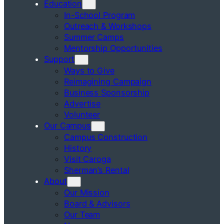
Education
In-School Program
Outreach & Workshops
Summer Camps
Mentorship Opportunities
Support
Ways to Give
Reimagining Campaign
Business Sponsorship
Advertise
Volunteer
Our Campus
Campus Construction
History
Visit Caroga
Sherman’s Rental
About
Our Mission
Board & Advisors
Our Team