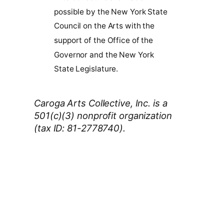
possible by the New York State
Council on the Arts with the
support of the Office of the
Governor and the New York
State Legislature.
Caroga Arts Collective, Inc. is a
501(c)(3) nonprofit organization
(tax ID: 81-2778740).
Thank You 2026 Caroga Arts
Business Sponsors
:
Become a business sponsor and