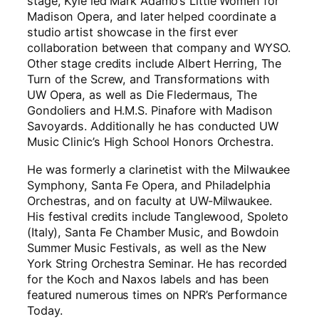
stage, Kyle led Mark Adamo’s Little Women for
Madison Opera, and later helped coordinate a
studio artist showcase in the first ever
collaboration between that company and WYSO.
Other stage credits include Albert Herring, The
Turn of the Screw, and Transformations with
UW Opera, as well as Die Fledermaus, The
Gondoliers and H.M.S. Pinafore with Madison
Savoyards. Additionally he has conducted UW
Music Clinic’s High School Honors Orchestra.
He was formerly a clarinetist with the Milwaukee
Symphony, Santa Fe Opera, and Philadelphia
Orchestras, and on faculty at UW-Milwaukee.
His festival credits include Tanglewood, Spoleto
(Italy), Santa Fe Chamber Music, and Bowdoin
Summer Music Festivals, as well as the New
York String Orchestra Seminar. He has recorded
for the Koch and Naxos labels and has been
featured numerous times on NPR’s Performance
Today.