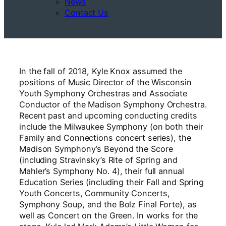
News
Contact Us
In the fall of 2018, Kyle Knox assumed the
positions of Music Director of the Wisconsin
Youth Symphony Orchestras and Associate
Conductor of the Madison Symphony Orchestra.
Recent past and upcoming conducting credits
include the Milwaukee Symphony (on both their
Family and Connections concert series), the
Madison Symphony’s Beyond the Score
(including Stravinsky’s Rite of Spring and
Mahler’s Symphony No. 4), their full annual
Education Series (including their Fall and Spring
Youth Concerts, Community Concerts,
Symphony Soup, and the Bolz Final Forte), as
well as Concert on the Green. In works for the