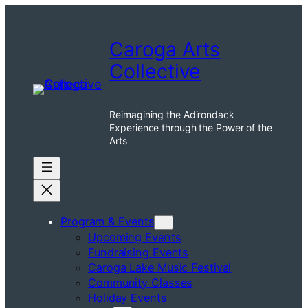
Skip
to
Caroga Arts
content
Collective
Reimagining the Adirondack
Experience through the Power of the
Arts
Program & Events
Upcoming Events
Fundraising Events
Caroga Lake Music Festival
Community Classes
Holiday Events