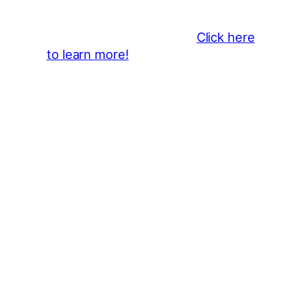
showcase your brand throughout
the 2026 CLMF Season in all
newsletters and beyond.
Click here
to learn more!