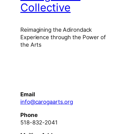
Collective
Reimagining the Adirondack
Experience through the Power of
the Arts
Facebook
Instagram
YouTube
Email
info@carogaarts.org
Phone
518-832-2041