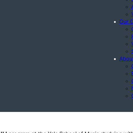
Our 
Abou