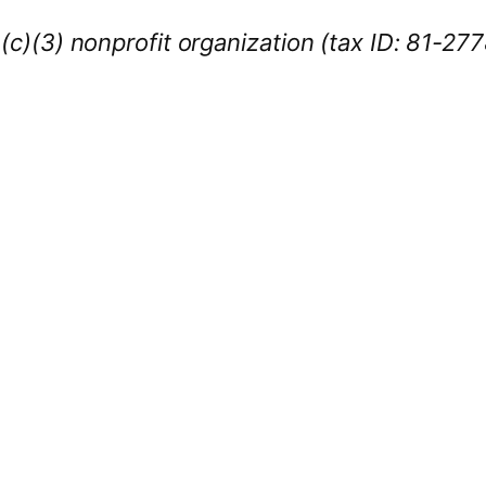
1(c)(3) nonprofit organization (tax ID: 81-27
iness Sponsors
:
owcase your brand throughout the 2026 CL