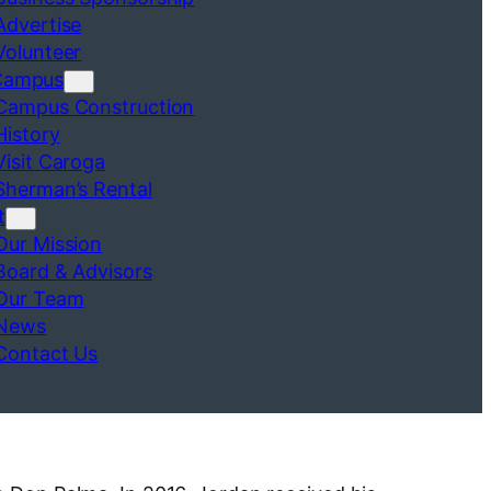
Advertise
Volunteer
Campus
Campus Construction
History
Visit Caroga
Sherman’s Rental
t
Our Mission
Board & Advisors
Our Team
News
Contact Us