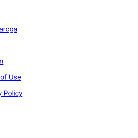
Caroga
n
 of Use
y Policy