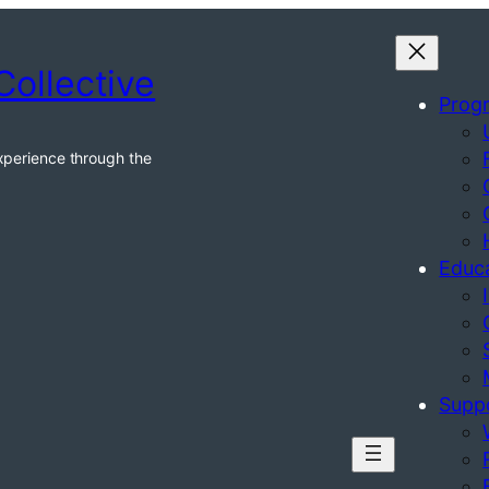
Collective
Prog
xperience through the
Educ
Supp