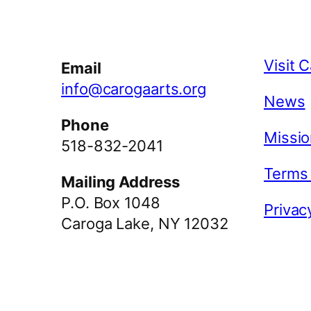
Facebook
Instagram
YouTube
Visit 
Email
info@carogaarts.org
News
Phone
Missio
518-832-2041
Terms
Mailing Address
P.O. Box 1048
Privac
Caroga Lake, NY 12032