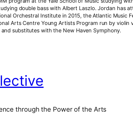
 MM program at the Yale School of Music studying wit
studying double bass with Albert Laszlo. Jordan has a
nal Orchestral Institute in 2015, the Atlantic Music Fe
onal Arts Centre Young Artists Program run by violin
y and substitutes with the New Haven Symphony.
lective
ence through the Power of the Arts