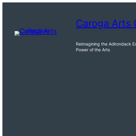
Skip
to
Caroga Arts 
content
Reimagining the Adirondack E
Power of the Arts