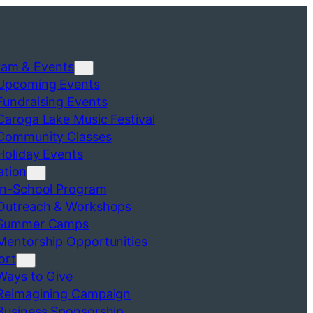
ram & Events
Upcoming Events
Fundraising Events
Caroga Lake Music Festival
Community Classes
Holiday Events
ation
In-School Program
Outreach & Workshops
Summer Camps
Mentorship Opportunities
ort
Ways to Give
Reimagining Campaign
Business Sponsorship