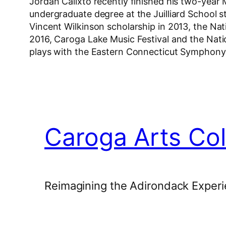
Jordan Calixto recently finished his two-year
undergraduate degree at the Juilliard School 
Vincent Wilkinson scholarship in 2013, the Natio
2016, Caroga Lake Music Festival and the Nati
plays with the Eastern Connecticut Symphon
Caroga Arts Col
Reimagining the Adirondack Experi