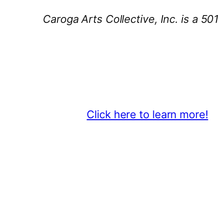
Caroga Arts Collective, Inc. is a 50
Thank You 2026 Caroga Arts Bus
Become a business sponsor and sh
beyond.
Click here to learn more!