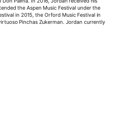
h Don Palma. In 2016, Jordan received his
ttended the Aspen Music Festival under the
stival in 2015, the Orford Music Festival in
 virtuoso Pinchas Zukerman. Jordan currently