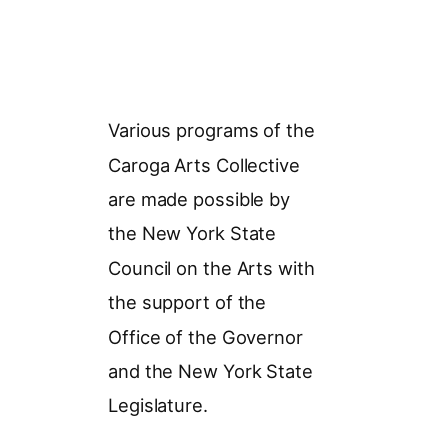
Various programs of the
Caroga Arts Collective
are made possible by
the New York State
Council on the Arts with
the support of the
Office of the Governor
and the New York State
Legislature.