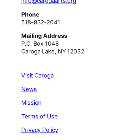
info@carogaarts.org
Phone
518-832-2041
Mailing Address
P.O. Box 1048
Caroga Lake, NY 12032
Visit Caroga
News
Mission
Terms of Use
Privacy Policy