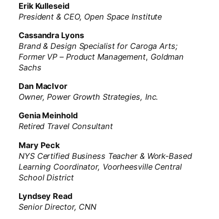
Erik Kulleseid
President & CEO, Open Space Institute
Cassandra Lyons
Brand & Design Specialist for Caroga Arts;
Former VP – Product Management
,
Goldman
Sachs
Dan MacIvor
Owner, Power Growth Strategies, Inc.
Genia Meinhold
Retired Travel Consultant
Mary Peck
NYS Certified Business Teacher & Work-Based
Learning Coordinator, Voorheesville Central
School District
Lyndsey Read
Senior Director, CNN