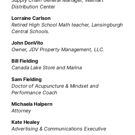
Distribution Center
Lorraine Carlson
Retired High School Math teacher, Lansingburgh
Central Schools.
John DonVito
Owner, JDV Property Management, LLC.
Bill Fielding
Canada Lake Store and Marina
Sam Fielding
Doctor of Acupuncture & Mindset and
Performance Coach
Michaela Halpern
Attorney
Kate Healey
Advertising & Communications Executive