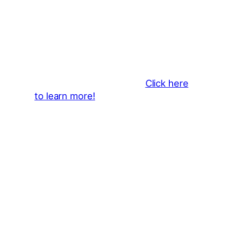
Thank You 2026 Caroga Arts
Business Sponsors
:
Become a business sponsor and
showcase your brand throughout
the 2026 CLMF Season in all
newsletters and beyond.
Click here
to learn more!