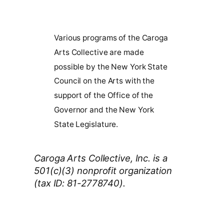
Various programs of the Caroga
Arts Collective are made
possible by the New York State
Council on the Arts with the
support of the Office of the
Governor and the New York
State Legislature.
Caroga Arts Collective, Inc. is a
501(c)(3) nonprofit organization
(tax ID: 81-2778740).