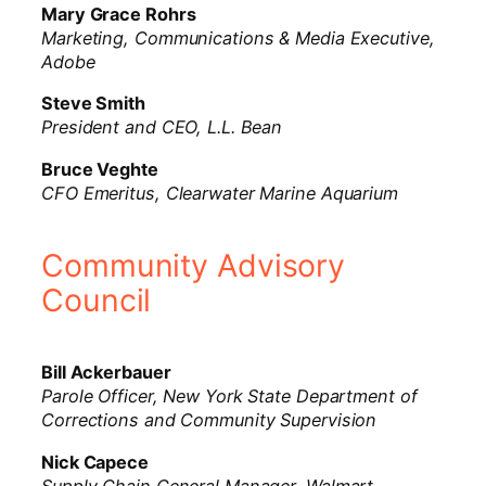
Mary Grace Rohrs
Marketing, Communications & Media Executive,
Adobe
Steve Smith
President and CEO, L.L. Bean
Bruce Veghte
CFO Emeritus, Clearwater Marine Aquarium
Community Advisory
Council
Bill Ackerbauer
Parole Officer, New York State Department of
Corrections and Community Supervision
Nick Capece
Supply Chain General Manager, Walmart