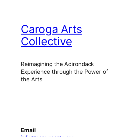
Caroga Arts
Collective
Reimagining the Adirondack
Experience through the Power of
the Arts
Facebook
Instagram
YouTube
Email