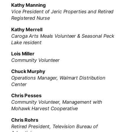
Kathy Manning
Vice President of Jeric Properties and Retired
Registered Nurse
Kathy Merrell
Caroga Arts Meals Volunteer & Seasonal Peck
Lake resident
Lois Miller
Community Volunteer
Chuck Murphy
Operations Manager, Walmart Distribution
Center
Chris Pesses
Community Volunteer, Management with
Mohawk Harvest Cooperative
Chris Rohrs
Retired President, Television Bureau of