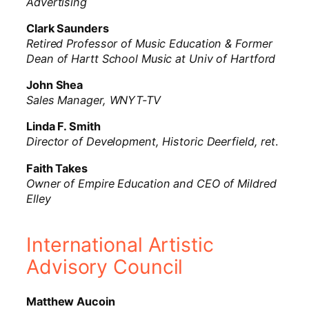
Advertising
Clark Saunders
Retired Professor of Music Education & Former
Dean of Hartt School Music at Univ of Hartford
John Shea
Sales Manager, WNYT-TV
Linda F. Smith
Director of Development, Historic Deerfield, ret
.
Faith Takes
Owner of Empire Education and CEO of Mildred
Elley
International Artistic
Advisory Council
Matthew Aucoin