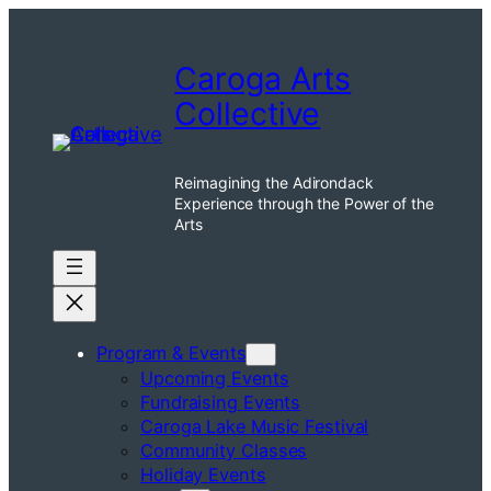
Skip
to
Caroga Arts
content
Collective
Reimagining the Adirondack
Experience through the Power of the
Arts
Program & Events
Upcoming Events
Fundraising Events
Caroga Lake Music Festival
Community Classes
Holiday Events