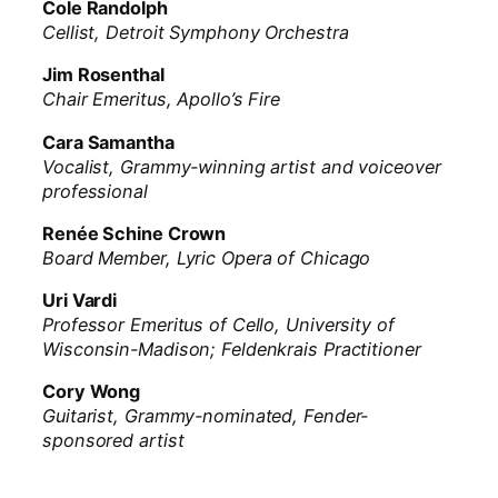
Cole Randolph
Cellist, Detroit Symphony Orchestra
Jim Rosenthal
Chair Emeritus, Apollo’s Fire
Cara Samantha
Vocalist, Grammy-winning artist and voiceover
professional
Renée Schine Crown
Board Member, Lyric Opera of Chicago
Uri Vardi
Professor Emeritus of Cello, University of
Wisconsin-Madison; Feldenkrais Practitioner
Cory Wong
Guitarist, Grammy-nominated, Fender-
sponsored artist