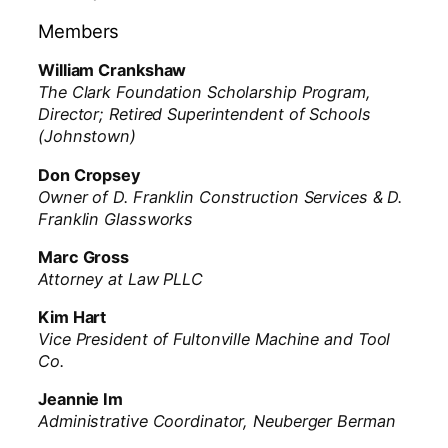
Members
William Crankshaw
The Clark Foundation Scholarship Program,
Director; Retired Superintendent of Schools
(Johnstown)
Don Cropsey
Owner of D. Franklin Construction Services & D.
Franklin Glassworks
Marc Gross
Attorney at Law PLLC
Kim Hart
Vice President of Fultonville Machine and Tool
Co.
Jeannie Im
Administrative Coordinator, Neuberger Berman