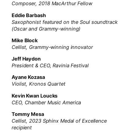
Composer, 2018 MacArthur Fellow
Eddie Barbash
Saxophonist featured on the Soul soundtrack
(Oscar and Grammy-winning)
Mike Block
Cellist, Grammy-winning innovator
Jeff Haydon
President & CEO, Ravinia Festival
Ayane Kozasa
Violist, Kronos Quartet
Kevin Kwan Loucks
CEO, Chamber Music America
Tommy Mesa
Cellist, 2023 Sphinx Medal of Excellence
recipient