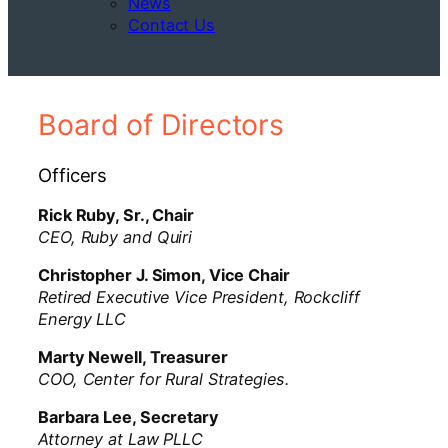
News
Contact Us
Board of Directors
Officers
Rick Ruby, Sr., Chair
CEO, Ruby and Quiri
Christopher J. Simon, Vice Chair
Retired Executive Vice President, Rockcliff
Energy LLC
Marty Newell, Treasurer
COO, Center for Rural Strategies.
Barbara Lee, Secretary
Attorney at Law PLLC