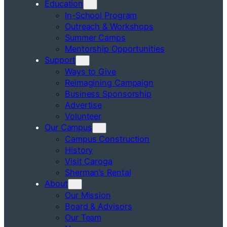
Education
In-School Program
Outreach & Workshops
Summer Camps
Mentorship Opportunities
Support
Ways to Give
Reimagining Campaign
Business Sponsorship
Advertise
Volunteer
Our Campus
Campus Construction
History
Visit Caroga
Sherman’s Rental
About
Our Mission
Board & Advisors
Our Team