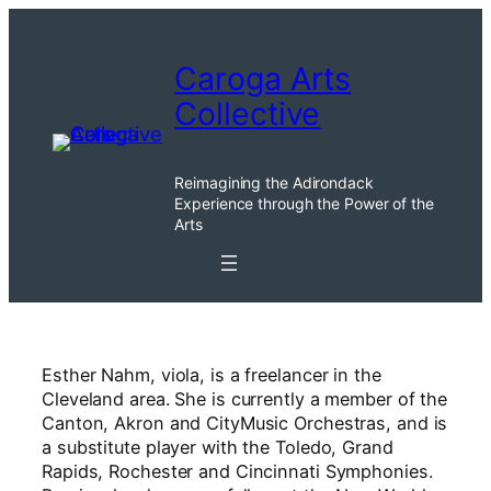
Skip
to
Caroga Arts
content
Collective
Reimagining the Adirondack
Experience through the Power of the
Arts
Esther Nahm, viola, is a freelancer in the
Cleveland area. She is currently a member of the
Canton, Akron and CityMusic Orchestras, and is
a substitute player with the Toledo, Grand
Rapids, Rochester and Cincinnati Symphonies.