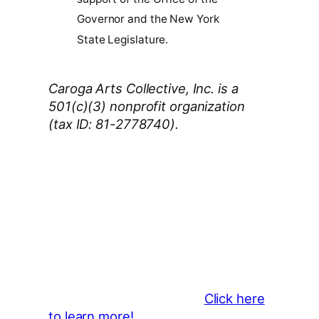
Governor and the New York
State Legislature.
Caroga Arts Collective, Inc. is a
501(c)(3) nonprofit organization
(tax ID: 81-2778740).
Thank You 2026 Caroga Arts
Business Sponsors
:
Become a business sponsor and
showcase your brand throughout
the 2026 CLMF Season in all
newsletters and beyond.
Click here
to learn more!