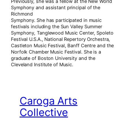
Previously, she was a fellow at the New World
Symphony and assistant principal of the
Richmond
Symphony. She has participated in music
festivals including the Sun Valley Summer
Symphony, Tanglewood Music Center, Spoleto
Festival U.S.A., National Repertory Orchestra,
Castleton Music Festival, Banff Centre and the
Norfolk Chamber Music Festival. She is a
graduate of Boston University and the
Cleveland Institute of Music.
Caroga Arts
Collective