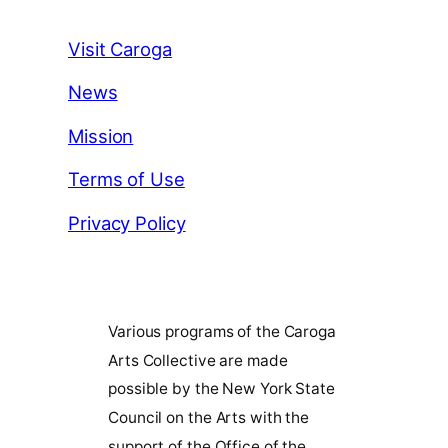
Visit Caroga
News
Mission
Terms of Use
Privacy Policy
Various programs of the Caroga
Arts Collective are made
possible by the New York State
Council on the Arts with the
support of the Office of the