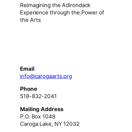
Reimagining the Adirondack
Experience through the Power of
the Arts
Facebook
Instagram
YouTube
Email
info@carogaarts.org
Phone
518-832-2041
Mailing Address
P.O. Box 1048
Caroga Lake, NY 12032