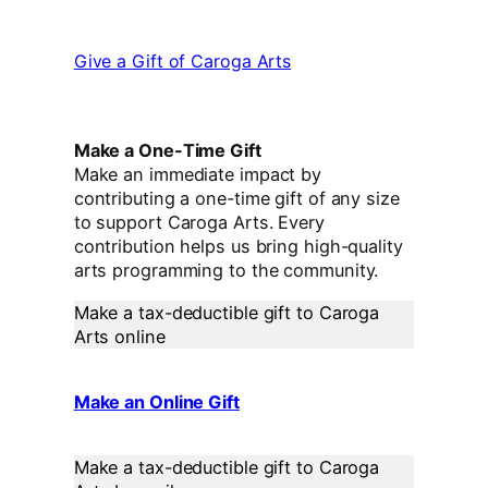
Give a Gift of Caroga Arts
Make a One-Time Gift
Make an immediate impact by
contributing a one-time gift of any size
to support Caroga Arts. Every
contribution helps us bring high-quality
arts programming to the community.
Make a tax-deductible gift to Caroga
Arts online
Make an Online Gift
Make a tax-deductible gift to Caroga