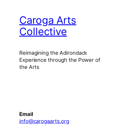
Caroga Arts
Collective
Reimagining the Adirondack
Experience through the Power of
the Arts
Facebook
Instagram
YouTube
Email
info@carogaarts.org