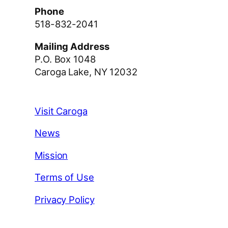
Phone
518-832-2041
Mailing Address
P.O. Box 1048
Caroga Lake, NY 12032
Visit Caroga
News
Mission
Terms of Use
Privacy Policy