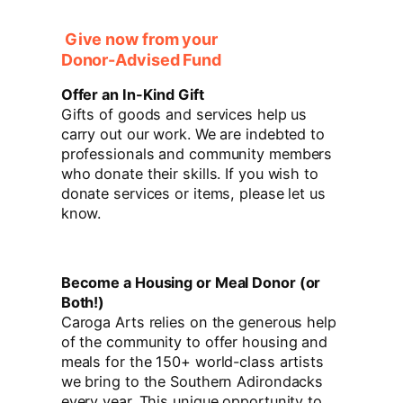
Give now from your
Donor-Advised Fund
Offer an In-Kind Gift
Gifts of goods and services help us
carry out our work. We are indebted to
professionals and community members
who donate their skills. If you wish to
donate services or items, please let us
know.
Become a Housing or Meal Donor (or
Both!)
Caroga Arts relies on the generous help
of the community to offer housing and
meals for the 150+ world-class artists
we bring to the Southern Adirondacks
every year. This unique opportunity to