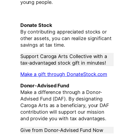
young people.
Donate Stock
By contributing appreciated stocks or
other assets, you can realize significant
savings at tax time.
Support Caroga Arts Collective with a
tax-advantaged stock gift in minutes!
Make a gift through DonateStock.com
Donor-Advised Fund
Make a difference through a Donor-
Advised Fund (DAF). By designating
Caroga Arts as a beneficiary, your DAF
contribution will support our mission
and provide you with tax advantages.
Give from Donor-Advised Fund Now