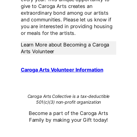
give to Caroga Arts creates an
extraordinary bond among our artists
and communities. Please let us know if
you are interested in providing housing
or meals for the artists.
Learn More about Becoming a Caroga
Arts Volunteer
Caroga Arts Volunteer Information
Caroga Arts Collective is a tax-deductible
501(c)(3) non-profit organization
Become a part of the Caroga Arts
Family by making your Gift today!