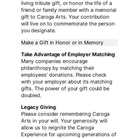
living tribute gift, or honor the life of a
friend or family member with a memorial
gift to Caroga Arts. Your contribution
will live on to commemorate the person
you designate.
Make a Gift in Honor or in Memory
Take Advantage of Employer Matching
Many companies encourage
philanthropy by matching their
employees’ donations. Please check
with your employer about its matching
gifts. The power of your gift could be
doubled.
Legacy Giving
Please consider remembering Caroga
Arts in your will. Your generosity will
allow us to reignite the Caroga
Experience for upcoming generations of