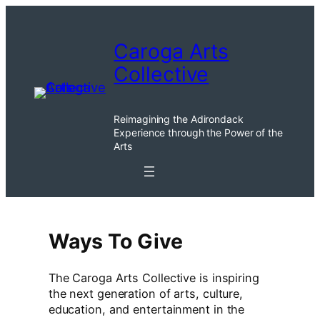
Skip
to
Caroga Arts
content
Collective
Reimagining the Adirondack
Experience through the Power of the
Arts
Ways To Give
The Caroga Arts Collective is inspiring
the next generation of arts, culture,
education, and entertainment in the