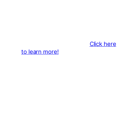
Business Sponsors
:
Become a business sponsor and
showcase your brand throughout
the 2026 CLMF Season in all
newsletters and beyond.
Click here
to learn more!