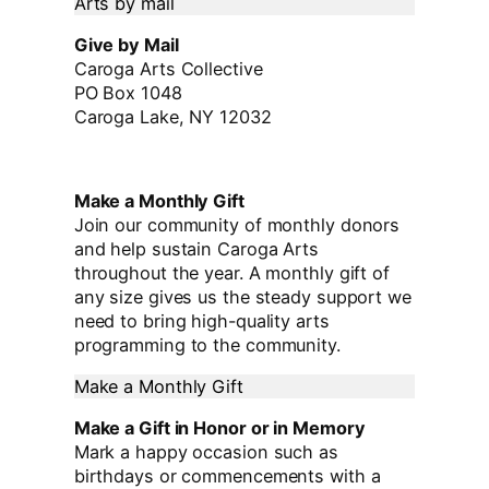
Arts by mail
Give by Mail
Caroga Arts Collective
PO Box 1048
Caroga Lake, NY 12032
Make a Monthly Gift
Join our community of monthly donors
and help sustain Caroga Arts
throughout the year. A monthly gift of
any size gives us the steady support we
need to bring high-quality arts
programming to the community.
Make a Monthly Gift
Make a Gift in Honor or in Memory
Mark a happy occasion such as
birthdays or commencements with a