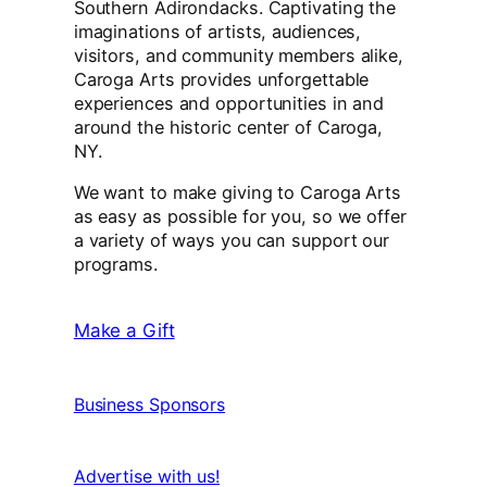
Southern Adirondacks. Captivating the
imaginations of artists, audiences,
visitors, and community members alike,
Caroga Arts provides unforgettable
experiences and opportunities in and
around the historic center of Caroga,
NY.
We want to make giving to Caroga Arts
as easy as possible for you, so we offer
a variety of ways you can support our
programs.
Make a Gift
Business Sponsors
Advertise with us!