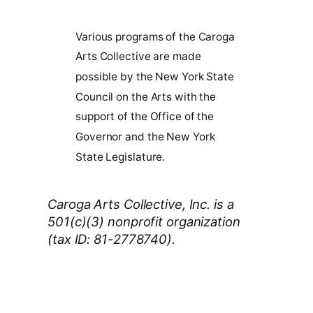
Various programs of the Caroga
Arts Collective are made
possible by the New York State
Council on the Arts with the
support of the Office of the
Governor and the New York
State Legislature.
Caroga Arts Collective, Inc. is a
501(c)(3) nonprofit organization
(tax ID: 81-2778740).
Thank You 2026 Caroga Arts