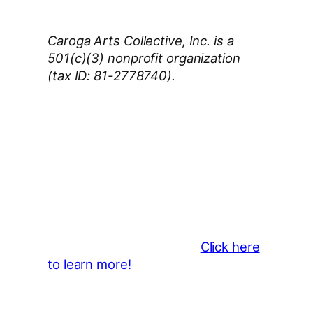
Caroga Arts Collective, Inc. is a
501(c)(3) nonprofit organization
(tax ID: 81-2778740).
Thank You 2026 Caroga Arts
Business Sponsors
:
Become a business sponsor and
showcase your brand throughout
the 2026 CLMF Season in all
newsletters and beyond.
Click here
to learn more!