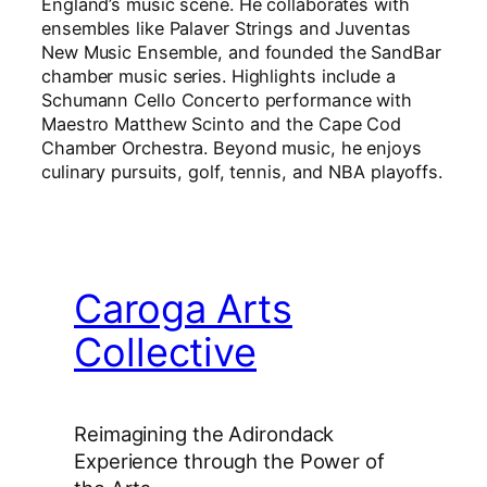
England’s music scene. He collaborates with
ensembles like Palaver Strings and Juventas
New Music Ensemble, and founded the SandBar
chamber music series. Highlights include a
Schumann Cello Concerto performance with
Maestro Matthew Scinto and the Cape Cod
Chamber Orchestra. Beyond music, he enjoys
culinary pursuits, golf, tennis, and NBA playoffs.
Caroga Arts
Collective
Reimagining the Adirondack
Experience through the Power of