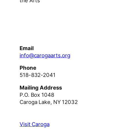
the Arts
Facebook
Instagram
YouTube
Email
info@carogaarts.org
Phone
518-832-2041
Mailing Address
P.O. Box 1048
Caroga Lake, NY 12032
Visit Caroga