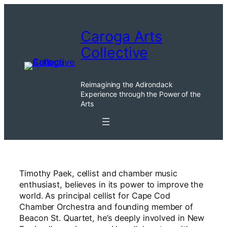
Skip
to
Caroga Arts
content
Collective
Reimagining the Adirondack
Experience through the Power of the
Arts
Timothy Paek, cellist and chamber music
enthusiast, believes in its power to improve the
world. As principal cellist for Cape Cod
Chamber Orchestra and founding member of
Beacon St. Quartet, he’s deeply involved in New