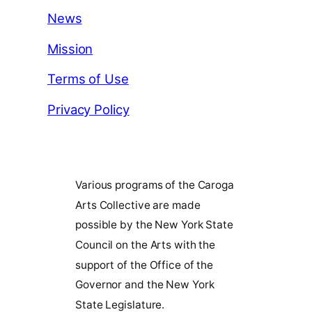
News
Mission
Terms of Use
Privacy Policy
Various programs of the Caroga
Arts Collective are made
possible by the New York State
Council on the Arts with the
support of the Office of the
Governor and the New York
State Legislature.