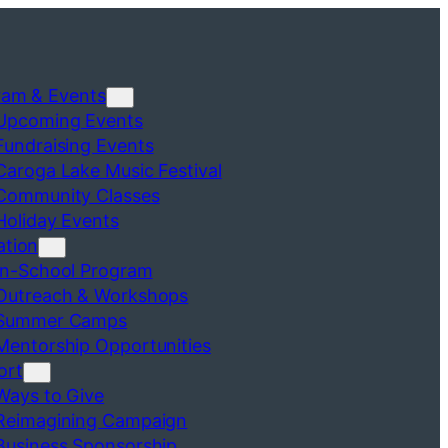
ram & Events
Upcoming Events
Fundraising Events
Caroga Lake Music Festival
Community Classes
Holiday Events
ation
In-School Program
Outreach & Workshops
Summer Camps
Mentorship Opportunities
ort
Ways to Give
Reimagining Campaign
Business Sponsorship