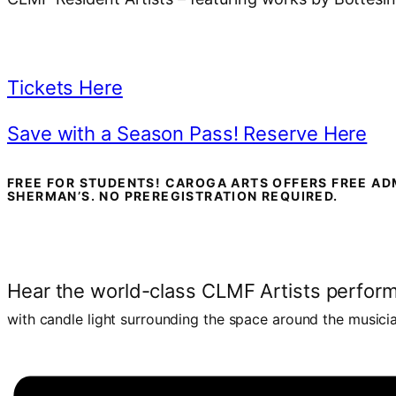
Tickets Here
Save with a Season Pass! Reserve Here
FREE FOR STUDENTS! CAROGA ARTS OFFERS FREE AD
SHERMAN’S. NO PREREGISTRATION REQUIRED.
Hear the world-class CLMF Artists perfor
with candle light surrounding the space around the musici