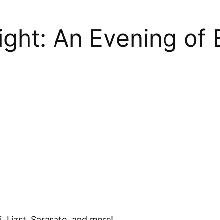
ight: An Evening of
, Lizst, Sarasate, and more!