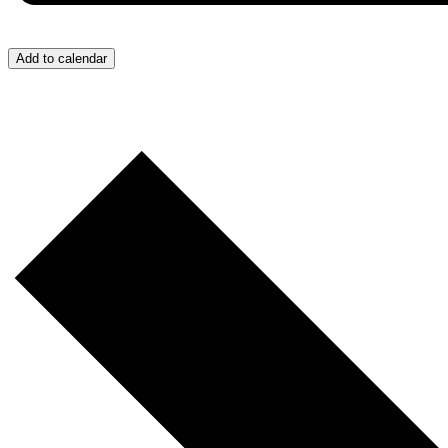
Add to calendar