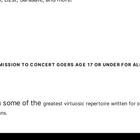
MISSION TO CONCERT GOERS AGE 17 OR UNDER FOR A
m some of the
greatest virtuosic repertoire written for 
ans.