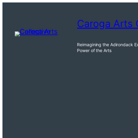
Caroga Arts 
Reimagining the Adirondack E
Power of the Arts