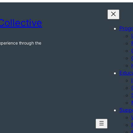
Collective
Prog
xperience through the
Educ
Supp