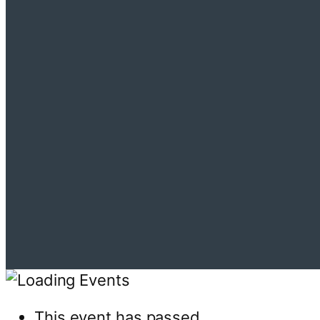
This event has passed.