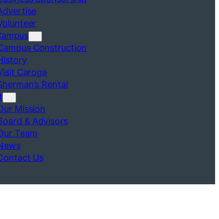
Advertise
Volunteer
Campus
Campus Construction
History
Visit Caroga
Sherman’s Rental
t
Our Mission
Board & Advisors
Our Team
News
Contact Us