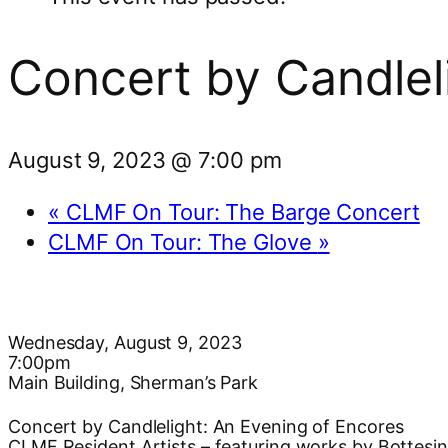
Concert by Candlel
August 9, 2023 @ 7:00 pm
«
CLMF On Tour: The Barge Concert
CLMF On Tour: The Glove
»
Wednesday, August 9, 2023
7:00pm
Main Building, Sherman’s Park
Concert by Candlelight: An Evening of Encores
CLMF Resident Artists – featuring works by Bottesini