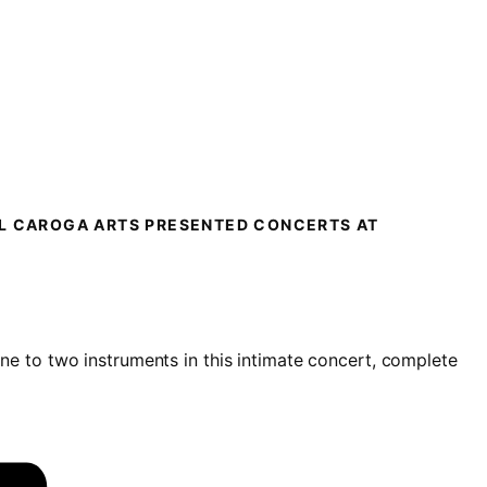
LL CAROGA ARTS PRESENTED CONCERTS AT
one to two instruments i
n this intimate concert, complete