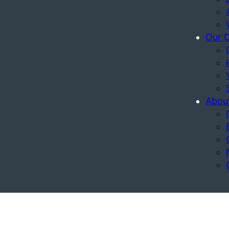
Our 
Abou