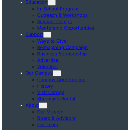
Education
In-School Program
Outreach & Workshops
Summer Camps
Mentorship Opportunities
Support
Ways to Give
Reimagining Campaign
Business Sponsorship
Advertise
Volunteer
Our Campus
Campus Construction
History
Visit Caroga
Sherman’s Rental
About
Our Mission
Board & Advisors
Our Team