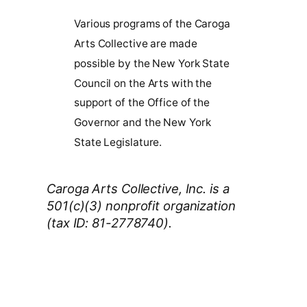
Various programs of the Caroga
Arts Collective are made
possible by the New York State
Council on the Arts with the
support of the Office of the
Governor and the New York
State Legislature.
Caroga Arts Collective, Inc. is a
501(c)(3) nonprofit organization
(tax ID: 81-2778740).
Thank You 2026 Caroga Arts