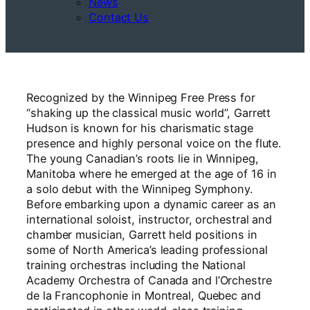
News
Contact Us
Recognized by the Winnipeg Free Press for
“shaking up the classical music world”, Garrett
Hudson is known for his charismatic stage
presence and highly personal voice on the flute.
The young Canadian’s roots lie in Winnipeg,
Manitoba where he emerged at the age of 16 in
a solo debut with the Winnipeg Symphony.
Before embarking upon a dynamic career as an
international soloist, instructor, orchestral and
chamber musician, Garrett held positions in
some of North America’s leading professional
training orchestras including the National
Academy Orchestra of Canada and l’Orchestre
de la Francophonie in Montreal, Quebec and