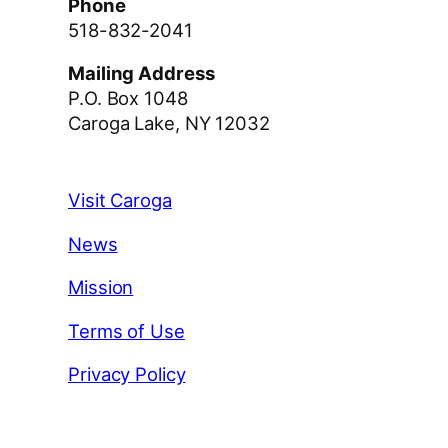
Phone
518-832-2041
Mailing Address
P.O. Box 1048
Caroga Lake, NY 12032
Visit Caroga
News
Mission
Terms of Use
Privacy Policy