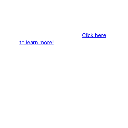
Business Sponsors
:
Become a business sponsor and
showcase your brand throughout
the 2026 CLMF Season in all
newsletters and beyond.
Click here
to learn more!