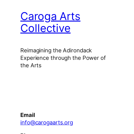
Caroga Arts
Collective
Reimagining the Adirondack
Experience through the Power of
the Arts
Facebook
Instagram
YouTube
Email
info@carogaarts.org