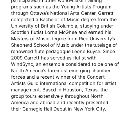
participated in other world-class training
programs such as the Young Artists Program
through Ottawa’s National Arts Center. Garrett
completed a Bachelor of Music degree from the
University of British Columbia, studying under
Scottish flutist Lorna McGhee and earned his
Masters of Music degree from Rice University’s
Shepherd School of Music under the tutelage of
renowned flute pedagogue Leone Buyse. Since
2009 Garrett has served as flutist with
WindSync, an ensemble considered to be one of
North America’s foremost emerging chamber
forces and a recent winner of the Concert
Artists Guild international competition for artist
management. Based in Houston, Texas, the
group tours extensively throughout North
America and abroad and recently presented
their Carnegie Hall Debut in New York City.