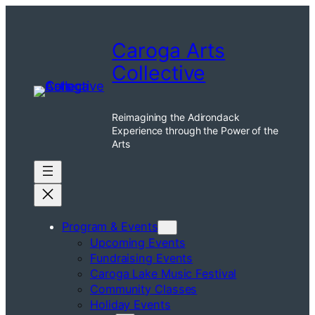
Skip
to
Caroga Arts
content
Collective
Reimagining the Adirondack
Experience through the Power of the
Arts
Program & Events
Upcoming Events
Fundraising Events
Caroga Lake Music Festival
Community Classes
Holiday Events