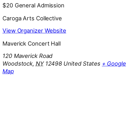
$20
General Admission
Caroga Arts Collective
View Organizer Website
Maverick Concert Hall
120 Maverick Road
Woodstock
,
NY
12498
United States
+ Google
Map