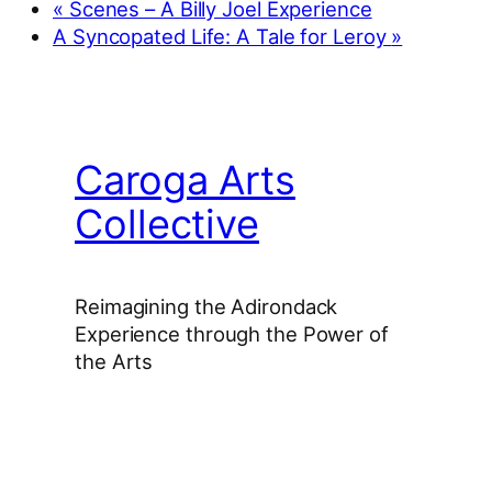
«
Scenes – A Billy Joel Experience
A Syncopated Life: A Tale for Leroy
»
Caroga Arts
Collective
Reimagining the Adirondack
Experience through the Power of
the Arts
Facebook
Instagram
YouTube