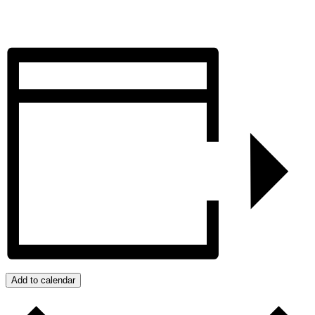
Add to calendar