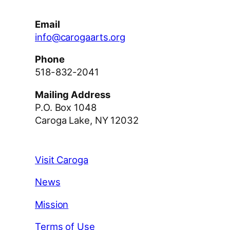
Email
info@carogaarts.org
Phone
518-832-2041
Mailing Address
P.O. Box 1048
Caroga Lake, NY 12032
Visit Caroga
News
Mission
Terms of Use