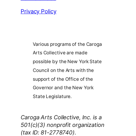
Privacy Policy
Various programs of the Caroga
Arts Collective are made
possible by the New York State
Council on the Arts with the
support of the Office of the
Governor and the New York
State Legislature.
Caroga Arts Collective, Inc. is a
501(c)(3) nonprofit organization
(tax ID: 81-2778740).