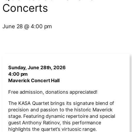
Concerts
June 28
@
4:00 pm
Sunday, June 28th, 2026
4:00 pm
Maverick Concert Hall
Free admission, donations appreciated!
The KASA Quartet brings its signature blend of
precision and passion to the historic Maverick
stage. Featuring dynamic repertoire and special
guest Anthony Ratinov, this performance
highlights the quartet’s virtuosic range.