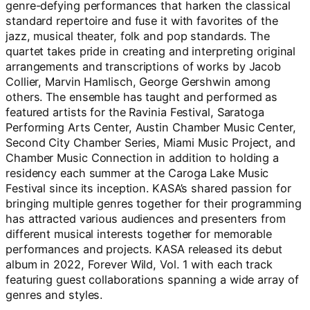
genre-defying performances that harken the classical
standard repertoire and fuse it with favorites of the
jazz, musical theater, folk and pop standards. The
quartet takes pride in creating and interpreting original
arrangements and transcriptions of works by Jacob
Collier, Marvin Hamlisch, George Gershwin among
others. The ensemble has taught and performed as
featured artists for the Ravinia Festival, Saratoga
Performing Arts Center, Austin Chamber Music Center,
Second City Chamber Series, Miami Music Project, and
Chamber Music Connection in addition to holding a
residency each summer at the Caroga Lake Music
Festival since its inception. KASA’s shared passion for
bringing multiple genres together for their programming
has attracted various audiences and presenters from
different musical interests together for memorable
performances and projects. KASA released its debut
album in 2022, Forever Wild, Vol. 1 with each track
featuring guest collaborations spanning a wide array of
genres and styles.