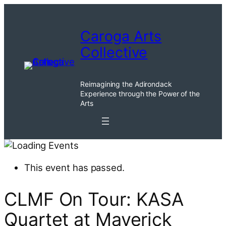
Caroga Arts
Collective
Reimagining the Adirondack
Experience through the Power of the
Arts
This event has passed.
CLMF On Tour: KASA
Quartet at Maverick