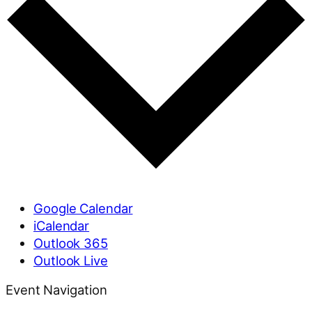
Google Calendar
iCalendar
Outlook 365
Outlook Live
Event Navigation