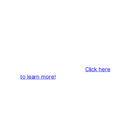
Thank You 2026 Caroga Arts
Business Sponsors
:
Become a business sponsor and
showcase your brand throughout
the 2026 CLMF Season in all
newsletters and beyond.
Click here
to learn more!