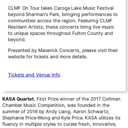
CLMF On Tour takes Caroga Lake Music Festival
beyond Sherman’s Park, bringing performances to
communities across the region. Featuring CLMF
Resident Artists, these concerts bring live music
to unique spaces throughout Fulton County and
beyond.
Presented by Maverick Concerts, please visit their
website for tickets and more details.
Tickets and Venue Info
KASA Quartet
, First Prize winner of the 2017 Coltman
Chamber Music Competition, was founded in the
summer of 2016 by Andy Liang, Aaron Schwartz,
Stephanie Price-Wong and Kyle Price. KASA utilizes its
fluency in multiple styles to curate fresh, innovative,