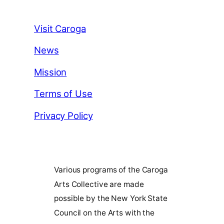
Visit Caroga
News
Mission
Terms of Use
Privacy Policy
Various programs of the Caroga
Arts Collective are made
possible by the New York State
Council on the Arts with the