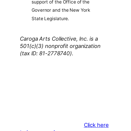
support of the Office of the
Governor and the New York
State Legislature.
Caroga Arts Collective, Inc. is a
501(c)(3) nonprofit organization
(tax ID: 81-2778740).
Thank You 2026 Caroga Arts
Business Sponsors
:
Become a business sponsor and
showcase your brand throughout
the 2026 CLMF Season in all
newsletters and beyond.
Click here