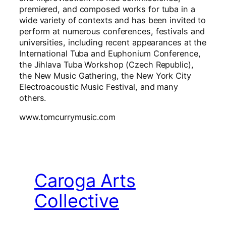
premiered, and composed works for tuba in a
wide variety of contexts and has been invited to
perform at numerous conferences, festivals and
universities, including recent appearances at the
International Tuba and Euphonium Conference,
the Jihlava Tuba Workshop (Czech Republic),
the New Music Gathering, the New York City
Electroacoustic Music Festival, and many
others.
www.tomcurrymusic.com
Caroga Arts
Collective