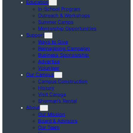
Education
In-School Program
Outreach & Workshops
Summer Camps
Mentorship Opportunities
Support
Ways to Give
Reimagining Campaign
Business Sponsorship
Advertise
Volunteer
Our Campus
Campus Construction
History
Visit Caroga
Sherman’s Rental
About
Our Mission
Board & Advisors
Our Team