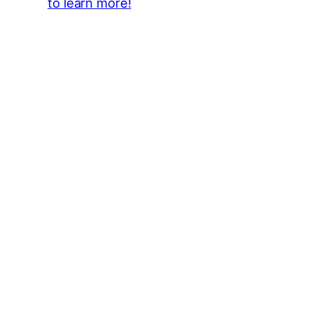
to learn more!