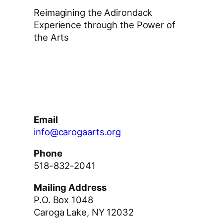
Reimagining the Adirondack
Experience through the Power of
the Arts
Facebook
Instagram
YouTube
Email
info@carogaarts.org
Phone
518-832-2041
Mailing Address
P.O. Box 1048
Caroga Lake, NY 12032