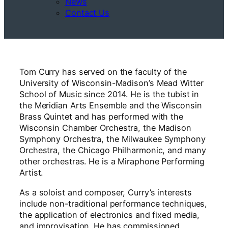
News
Contact Us
Tom Curry has served on the faculty of the
University of Wisconsin-Madison’s Mead Witter
School of Music since 2014. He is the tubist in
the Meridian Arts Ensemble and the Wisconsin
Brass Quintet and has performed with the
Wisconsin Chamber Orchestra, the Madison
Symphony Orchestra, the Milwaukee Symphony
Orchestra, the Chicago Philharmonic, and many
other orchestras. He is a Miraphone Performing
Artist.
As a soloist and composer, Curry’s interests
include non-traditional performance techniques,
the application of electronics and fixed media,
and improvisation. He has commissioned,