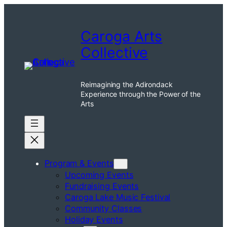
Skip
to
Caroga Arts
content
Collective
Reimagining the Adirondack
Experience through the Power of the
Arts
Program & Events
Upcoming Events
Fundraising Events
Caroga Lake Music Festival
Community Classes
Holiday Events