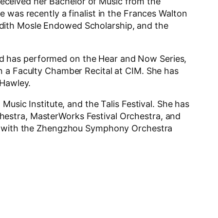
eceived her Bachelor of Music from the
 was recently a finalist in the Frances Walton
edith Mosle Endowed Scholarship, and the
d has performed on the Hear and Now Series,
n a Faculty Chamber Recital at CIM. She has
 Hawley.
Music Institute, and the Talis Festival. She has
hestra, MasterWorks Festival Orchestra, and
lay with the Zhengzhou Symphony Orchestra