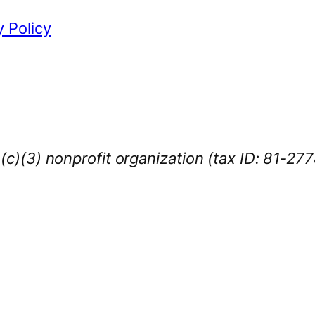
y Policy
1(c)(3) nonprofit organization (tax ID: 81-27
iness Sponsors
:
owcase your brand throughout the 2026 CL