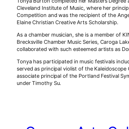
Tonya Burton completed her Masters Degree at
Cleveland Institute of Music, where her princi
Competition and was the recipient of the Ang
Elaine Christian Creative Arts Scholarship.
As a chamber musician, she is a member of K
Brecksville Chamber Music Series, Caroga Lake
collaborated with such esteemed artists as Don
Tonya has participated in music festivals inclu
served as principal violist of the Kaleidosc
associate principal of the Portland Festival
under Timothy Su.