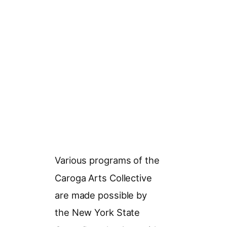
Various programs of the
Caroga Arts Collective
are made possible by
the New York State