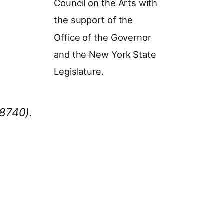
Council on the Arts with
the support of the
Office of the Governor
and the New York State
Legislature.
78740).
MF Season in all newsletters and