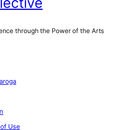
lective
ence through the Power of the Arts
Caroga
n
 of Use