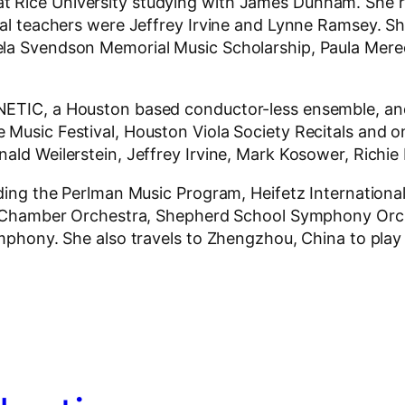
 Rice University studying with James Dunham. She r
pal teachers were Jeffrey Irvine and Lynne Ramsey. She
ela Svendson Memorial Music Scholarship, Paula Mer
INETIC, a Houston based conductor-less ensemble, an
 Music Festival, Houston Viola Society Recitals and o
ald Weilerstein, Jeffrey Irvine, Mark Kosower, Richie
ding the Perlman Music Program, Heifetz International 
ope Chamber Orchestra, Shepherd School Symphony Orc
 Symphony. She also travels to Zhengzhou, China to p