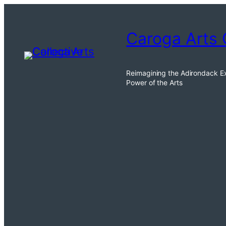
Skip
to
Caroga Arts 
content
Reimagining the Adirondack E
Power of the Arts