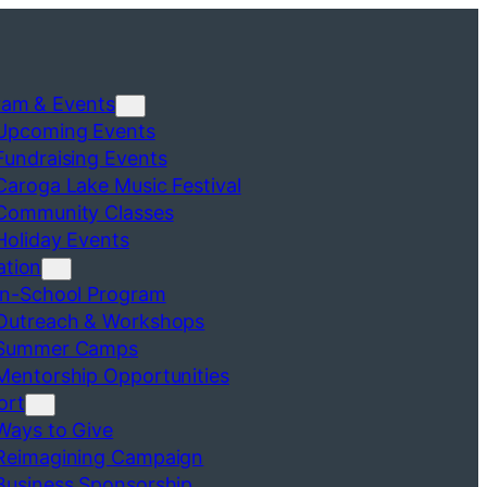
ram & Events
Upcoming Events
Fundraising Events
Caroga Lake Music Festival
Community Classes
Holiday Events
ation
In-School Program
Outreach & Workshops
Summer Camps
Mentorship Opportunities
ort
Ways to Give
Reimagining Campaign
Business Sponsorship