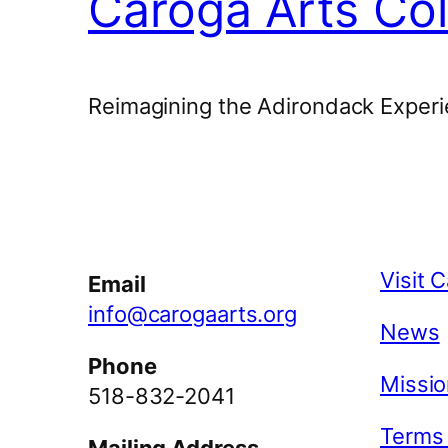
Caroga Arts Col
Reimagining the Adirondack Experi
Facebook
Instagram
YouTube
Visit 
Email
info@carogaarts.org
News
Phone
Missio
518-832-2041
Terms