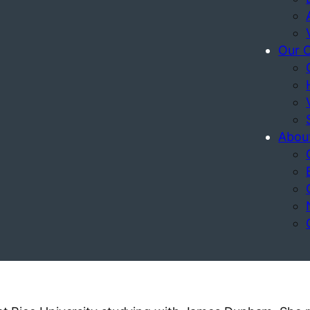
Our 
Abou