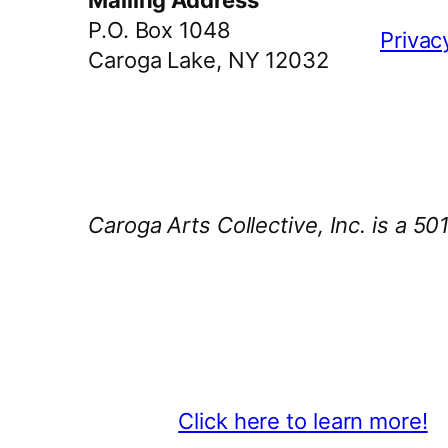
Mailing Address
P.O. Box 1048
Privac
Caroga Lake, NY 12032
Caroga Arts Collective, Inc. is a 50
Thank You 2026 Caroga Arts Bus
Become a business sponsor and sh
beyond.
Click here to learn more!