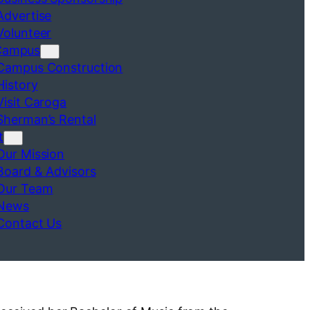
Advertise
Volunteer
Campus
Campus Construction
History
Visit Caroga
Sherman’s Rental
t
Our Mission
Board & Advisors
Our Team
News
Contact Us