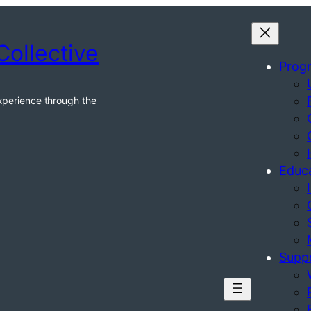
Collective
Prog
xperience through the
Educ
Supp