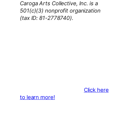
Caroga Arts Collective, Inc. is a
501(c)(3) nonprofit organization
(tax ID: 81-2778740).
Thank You 2026 Caroga Arts
Business Sponsors
:
Become a business sponsor and
showcase your brand throughout
the 2026 CLMF Season in all
newsletters and beyond.
Click here
to learn more!