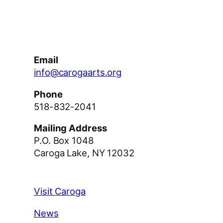
Facebook
Instagram
YouTube
Email
info@carogaarts.org
Phone
518-832-2041
Mailing Address
P.O. Box 1048
Caroga Lake, NY 12032
Visit Caroga
News