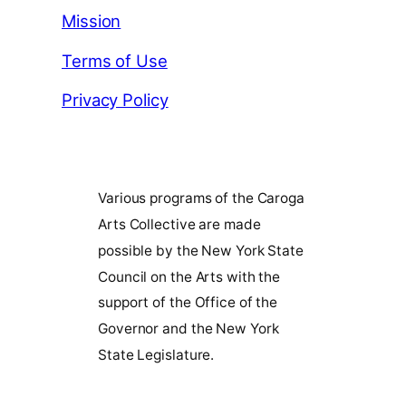
Mission
Terms of Use
Privacy Policy
Various programs of the Caroga
Arts Collective are made
possible by the New York State
Council on the Arts with the
support of the Office of the
Governor and the New York
State Legislature.