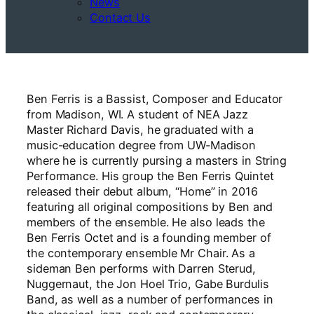
News
Contact Us
Ben Ferris is a Bassist, Composer and Educator
from Madison, WI. A student of NEA Jazz
Master Richard Davis, he graduated with a
music-education degree from UW-Madison
where he is currently pursing a masters in String
Performance. His group the Ben Ferris Quintet
released their debut album, “Home” in 2016
featuring all original compositions by Ben and
members of the ensemble. He also leads the
Ben Ferris Octet and is a founding member of
the contemporary ensemble Mr Chair. As a
sideman Ben performs with Darren Sterud,
Nuggernaut, the Jon Hoel Trio, Gabe Burdulis
Band, as well as a number of performances in