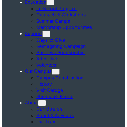
Education
In-School Program
Outreach & Workshops
Summer Camps
Mentorship Opportunities
Support
Ways to Give
Reimagining Campaign
Business Sponsorship
Advertise
Volunteer
Our Campus
Campus Construction
History
Visit Caroga
Sherman’s Rental
About
Our Mission
Board & Advisors
Our Team