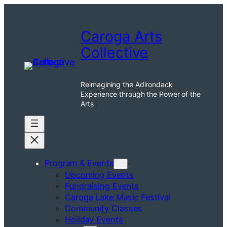
Skip
to
Caroga Arts
content
Collective
Reimagining the Adirondack
Experience through the Power of the
Arts
Program & Events
Upcoming Events
Fundraising Events
Caroga Lake Music Festival
Community Classes
Holiday Events