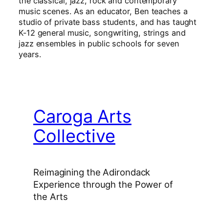
the classical, jazz, rock and contemporary
music scenes. As an educator, Ben teaches a
studio of private bass students, and has taught
K-12 general music, songwriting, strings and
jazz ensembles in public schools for seven
years.
Caroga Arts
Collective
Reimagining the Adirondack
Experience through the Power of
the Arts