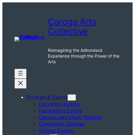
Skip
to
Caroga Arts
content
Collective
Reimagining the Adirondack
Experience through the Power of the
Arts
Program & Events
Upcoming Events
Fundraising Events
Caroga Lake Music Festival
Community Classes
Holiday Events