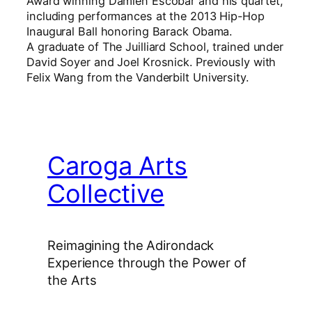
Award winning Damien Escobar and his quartet,
including performances at the 2013 Hip-Hop
Inaugural Ball honoring Barack Obama.
A graduate of The Juilliard School, trained under
David Soyer and Joel Krosnick. Previously with
Felix Wang from the Vanderbilt University.
Caroga Arts
Collective
Reimagining the Adirondack
Experience through the Power of
the Arts