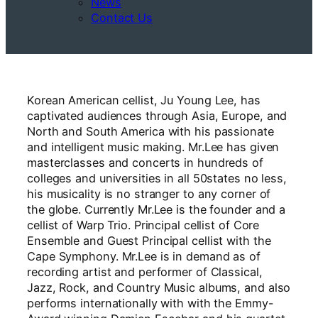
News
Contact Us
Korean American cellist, Ju Young Lee, has
captivated audiences through Asia, Europe, and
North and South America with his passionate
and intelligent music making. Mr.Lee has given
masterclasses and concerts in hundreds of
colleges and universities in all 50states no less,
his musicality is no stranger to any corner of
the globe. Currently Mr.Lee is the founder and a
cellist of Warp Trio. Principal cellist of Core
Ensemble and Guest Principal cellist with the
Cape Symphony. Mr.Lee is in demand as of
recording artist and performer of Classical,
Jazz, Rock, and Country Music albums, and also
performs internationally with with the Emmy-