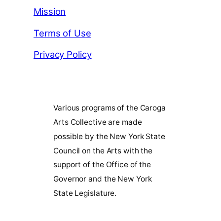
Mission
Terms of Use
Privacy Policy
Various programs of the Caroga
Arts Collective are made
possible by the New York State
Council on the Arts with the
support of the Office of the
Governor and the New York
State Legislature.