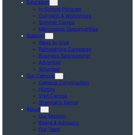
Education
In-School Program
Outreach & Workshops
Summer Camps
Mentorship Opportunities
Support
Ways to Give
Reimagining Campaign
Business Sponsorship
Advertise
Volunteer
Our Campus
Campus Construction
History
Visit Caroga
Sherman’s Rental
About
Our Mission
Board & Advisors
Our Team