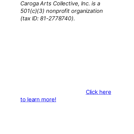
Caroga Arts Collective, Inc. is a
501(c)(3) nonprofit organization
(tax ID: 81-2778740).
Thank You 2026 Caroga Arts
Business Sponsors
:
Become a business sponsor and
showcase your brand throughout
the 2026 CLMF Season in all
newsletters and beyond.
Click here
to learn more!