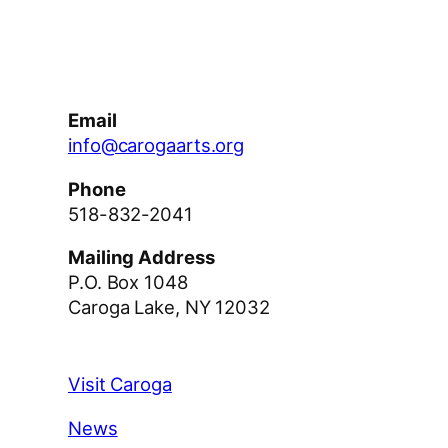
Facebook
Instagram
YouTube
Email
info@carogaarts.org
Phone
518-832-2041
Mailing Address
P.O. Box 1048
Caroga Lake, NY 12032
Visit Caroga
News