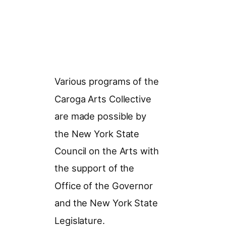
Various programs of the
Caroga Arts Collective
are made possible by
the New York State
Council on the Arts with
the support of the
Office of the Governor
and the New York State
Legislature.