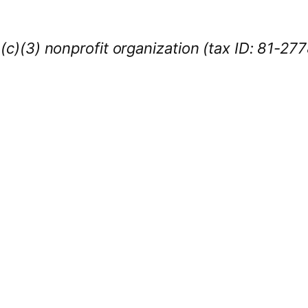
1(c)(3) nonprofit organization (tax ID: 81-27
iness Sponsors
:
owcase your brand throughout the 2026 CL