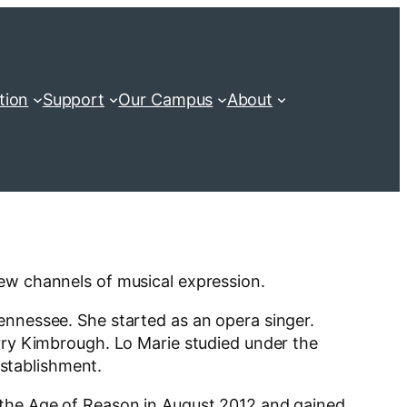
tion
Support
Our Campus
About
new channels of musical expression.
ennessee. She started as an opera singer.
erry Kimbrough. Lo Marie studied under the
Establishment.
d the Age of Reason in August 2012 and gained