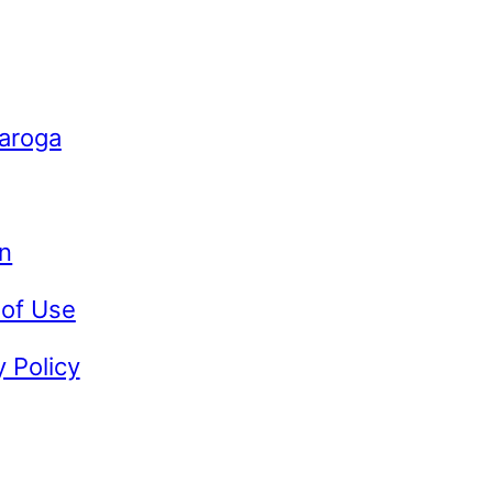
Caroga
n
 of Use
y Policy