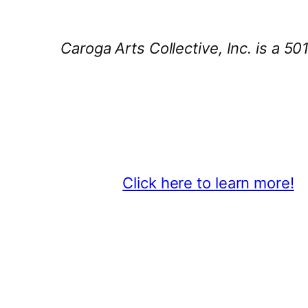
Caroga Arts Collective, Inc. is a 50
Thank You 2026 Caroga Arts Bus
Become a business sponsor and sh
beyond.
Click here to learn more!