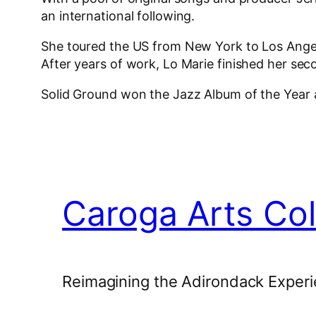
an international following.
She toured the US from New York to Los Angele
After years of work, Lo Marie finished her se
Solid Ground won the Jazz Album of the Year
Caroga Arts Col
Reimagining the Adirondack Experi