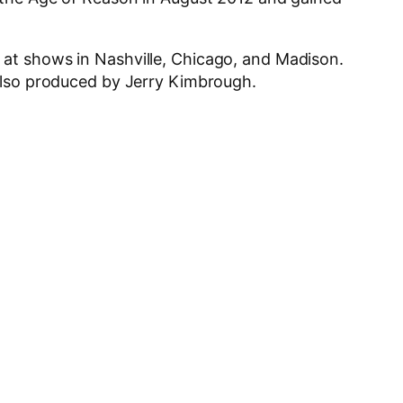
 at shows in Nashville, Chicago, and Madison.
 also produced by Jerry Kimbrough.