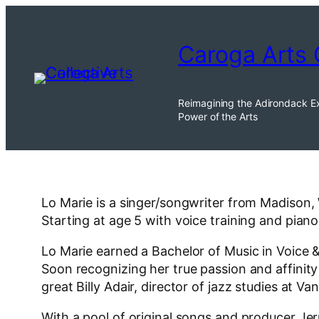
Skip
to
Caroga Arts 
content
Reimagining the Adirondack E
Power of the Arts
Lo Marie is a singer/songwriter from Madison,
Starting at age 5 with voice training and pia
Lo Marie earned a Bachelor of Music in Voice &
Soon recognizing her true passion and affinity
great Billy Adair, director of jazz studies at V
With a pool of original songs and producer Je