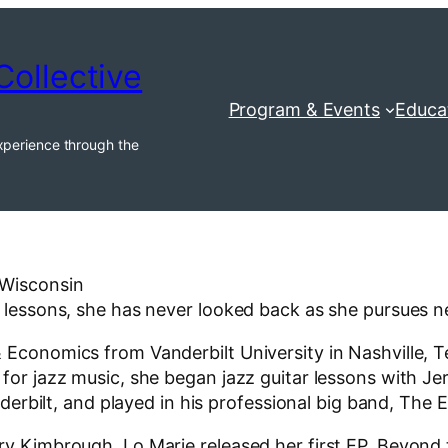
Collective
Program & Events
Educa
xperience through the
 Wisconsin
no lessons, she has never looked back as she pursues 
 Economics from Vanderbilt University in Nashville, T
 for jazz music, she began jazz guitar lessons with J
anderbilt, and played in his professional big band, The 
rry Kimbrough, Lo Marie released her first EP, Beyon