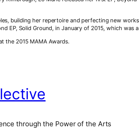
s, building her repertoire and perfecting new works
cond EP, Solid Ground, in January of 2015, which was
 at the 2015 MAMA Awards.
lective
ence through the Power of the Arts