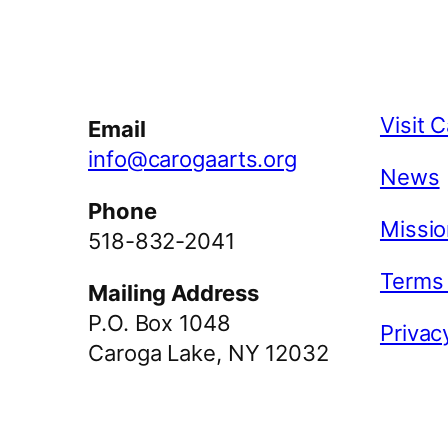
Facebook
Instagram
YouTube
Visit 
Email
info@carogaarts.org
News
Phone
Missio
518-832-2041
Terms
Mailing Address
P.O. Box 1048
Privac
Caroga Lake, NY 12032