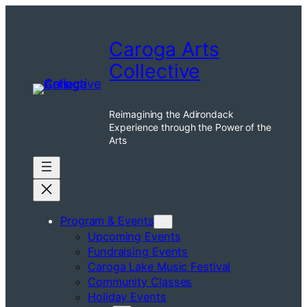
Skip
to
Caroga Arts
content
Collective
Reimagining the Adirondack
Experience through the Power of the
Arts
Program & Events
Upcoming Events
Fundraising Events
Caroga Lake Music Festival
Community Classes
Holiday Events