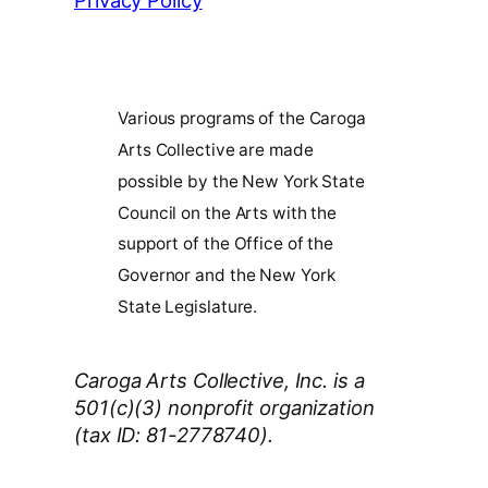
Privacy Policy
Various programs of the Caroga
Arts Collective are made
possible by the New York State
Council on the Arts with the
support of the Office of the
Governor and the New York
State Legislature.
Caroga Arts Collective, Inc. is a
501(c)(3) nonprofit organization
(tax ID: 81-2778740).