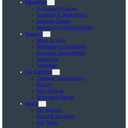
Education
In-School Program
Outreach & Workshops
Summer Camps
Mentorship Opportunities
Support
Ways to Give
Reimagining Campaign
Business Sponsorship
Advertise
Volunteer
Our Campus
Campus Construction
History
Visit Caroga
Sherman’s Rental
About
Our Mission
Board & Advisors
Our Team