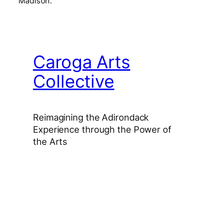
Madison.
Caroga Arts
Collective
Reimagining the Adirondack
Experience through the Power of
the Arts
Facebook
Instagram
YouTube