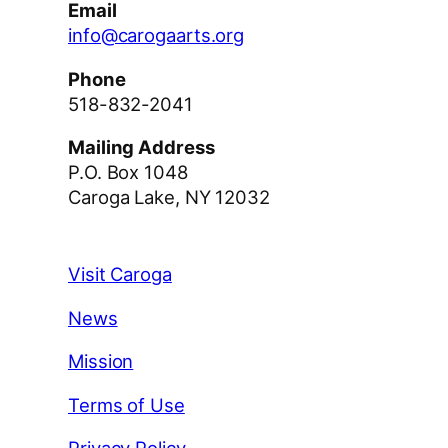
Email
info@carogaarts.org
Phone
518-832-2041
Mailing Address
P.O. Box 1048
Caroga Lake, NY 12032
Visit Caroga
News
Mission
Terms of Use