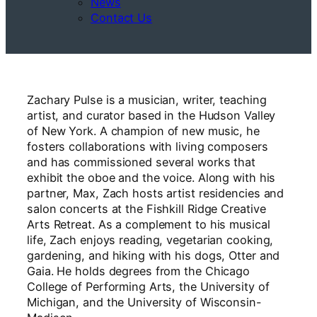
News
Contact Us
Zachary Pulse is a musician, writer, teaching
artist, and curator based in the Hudson Valley
of New York. A champion of new music, he
fosters collaborations with living composers
and has commissioned several works that
exhibit the oboe and the voice. Along with his
partner, Max, Zach hosts artist residencies and
salon concerts at the Fishkill Ridge Creative
Arts Retreat. As a complement to his musical
life, Zach enjoys reading, vegetarian cooking,
gardening, and hiking with his dogs, Otter and
Gaia. He holds degrees from the Chicago
College of Performing Arts, the University of
Michigan, and the University of Wisconsin-