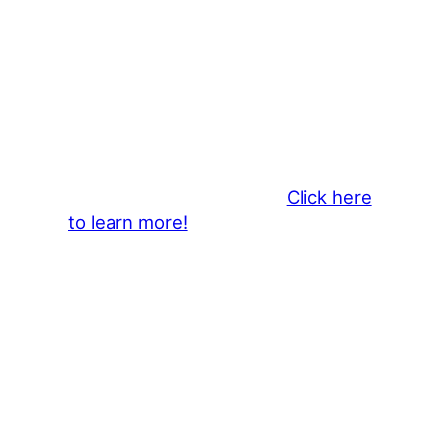
Thank You 2026 Caroga Arts
Business Sponsors
:
Become a business sponsor and
showcase your brand throughout
the 2026 CLMF Season in all
newsletters and beyond.
Click here
to learn more!