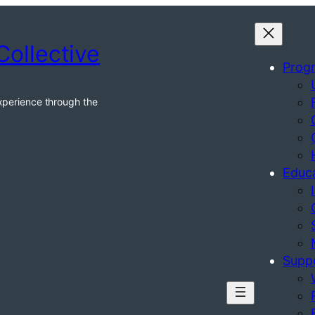
Collective
Prog
xperience through the
Educ
Supp