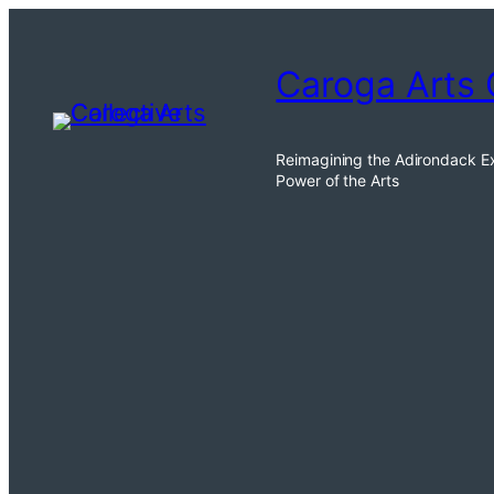
Skip
to
Caroga Arts 
content
Reimagining the Adirondack E
Power of the Arts