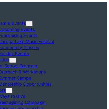
ram & Events
Upcoming Events
Fundraising Events
Caroga Lake Music Festival
Community Classes
Holiday Events
ation
In-School Program
Outreach & Workshops
Summer Camps
Mentorship Opportunities
ort
Ways to Give
Reimagining Campaign
Business Sponsorship