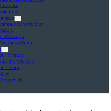
Advertise
Volunteer
Campus
Campus Construction
History
Visit Caroga
Sherman’s Rental
t
Our Mission
Board & Advisors
Our Team
News
Contact Us