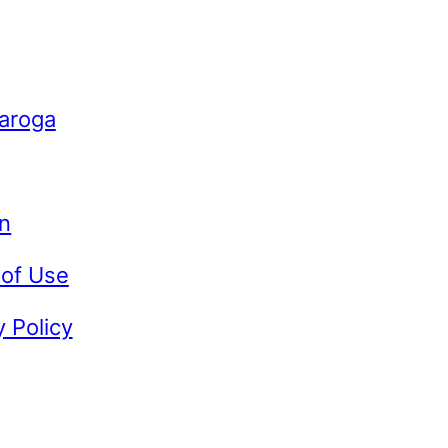
Caroga
n
 of Use
y Policy