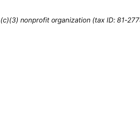
1(c)(3) nonprofit organization (tax ID: 81-27
iness Sponsors
:
owcase your brand throughout the 2026 CL