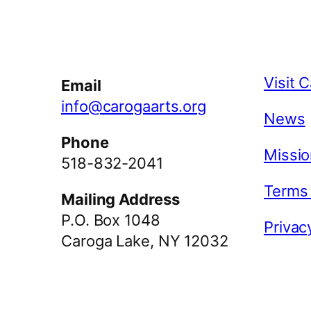
Facebook
Instagram
YouTube
Visit 
Email
info@carogaarts.org
News
Phone
Missio
518-832-2041
Terms
Mailing Address
P.O. Box 1048
Privac
Caroga Lake, NY 12032