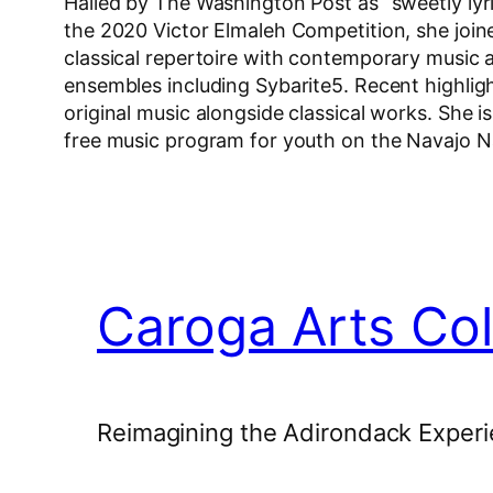
Hailed by The Washington Post as “sweetly lyri
the 2020 Victor Elmaleh Competition, she join
classical repertoire with contemporary music
ensembles including Sybarite5. Recent highlig
original music alongside classical works. She i
free music program for youth on the Navajo N
Caroga Arts Col
Reimagining the Adirondack Experi