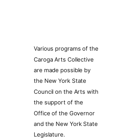
Various programs of the
Caroga Arts Collective
are made possible by
the New York State
Council on the Arts with
the support of the
Office of the Governor
and the New York State
Legislature.