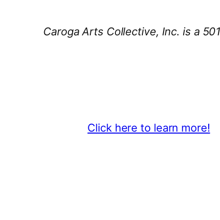
Caroga Arts Collective, Inc. is a 50
Thank You 2026 Caroga Arts Bus
Become a business sponsor and sh
beyond.
Click here to learn more!