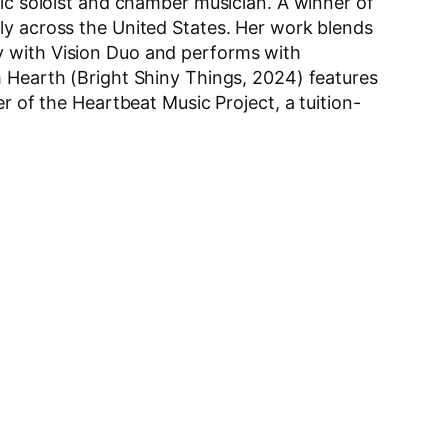
mic soloist and chamber musician. A winner of
ly across the United States. Her work blends
y with Vision Duo and performs with
m Hearth (Bright Shiny Things, 2024) features
r of the Heartbeat Music Project, a tuition-