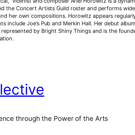
cal,” violinist and composer Ariel Horowitz is a dyna
ed the Concert Artists Guild roster and performs wide
 and her own compositions. Horowitz appears regularl
hts include Joe’s Pub and Merkin Hall. Her debut albu
s represented by Bright Shiny Things and is the founde
ation.
lective
ence through the Power of the Arts