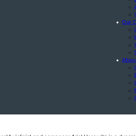
Our 
Abou