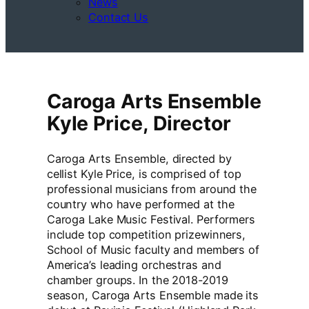
News
Contact Us
Caroga Arts Ensemble
Kyle Price, Director
Caroga Arts Ensemble, directed by
cellist Kyle Price, is comprised of top
professional musicians from around the
country who have performed at the
Caroga Lake Music Festival. Performers
include top competition prizewinners,
School of Music faculty and members of
America’s leading orchestras and
chamber groups. In the 2018-2019
season, Caroga Arts Ensemble made its