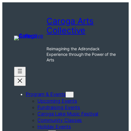
Skip
to
Caroga Arts
content
Collective
Reimagining the Adirondack
Experience through the Power of the
Arts
Program & Events
Upcoming Events
Fundraising Events
Caroga Lake Music Festival
Community Classes
Holiday Events