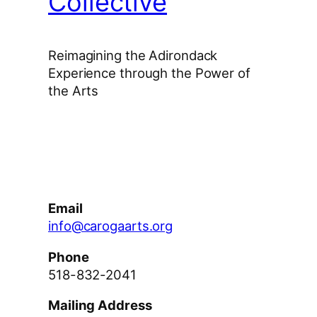
Collective
Reimagining the Adirondack
Experience through the Power of
the Arts
Facebook
Instagram
YouTube
Email
info@carogaarts.org
Phone
518-832-2041
Mailing Address