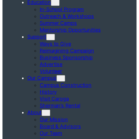
Education
In-School Program
Outreach & Workshops
Summer Camps
Mentorship Opportunities
Support
Ways to Give
Reimagining Campaign
Business Sponsorship
Advertise
Volunteer
Our Campus
Campus Construction
History
Visit Caroga
Sherman’s Rental
About
Our Mission
Board & Advisors
Our Team