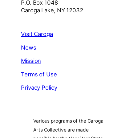
P.O. Box 1048
Caroga Lake, NY 12032
Visit Caroga
News
Mission
Terms of Use
Privacy Policy
Various programs of the Caroga
Arts Collective are made