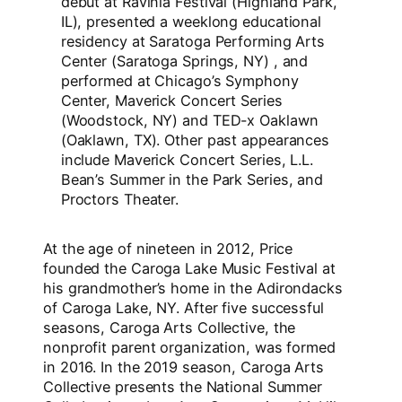
debut at Ravinia Festival (Highland Park,
IL), presented a weeklong educational
residency at Saratoga Performing Arts
Center (Saratoga Springs, NY) , and
performed at Chicago’s Symphony
Center, Maverick Concert Series
(Woodstock, NY) and TED-x Oaklawn
(Oaklawn, TX). Other past appearances
include Maverick Concert Series, L.L.
Bean’s Summer in the Park Series, and
Proctors Theater.
At the age of nineteen in 2012, Price
founded the Caroga Lake Music Festival at
his grandmother’s home in the Adirondacks
of Caroga Lake, NY. After five successful
seasons, Caroga Arts Collective, the
nonprofit parent organization, was formed
in 2016. In the 2019 season, Caroga Arts
Collective presents the National Summer