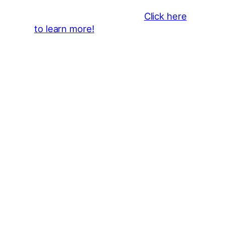
the 2026 CLMF Season in all
newsletters and beyond.
Click here
to learn more!