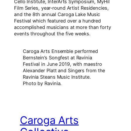
Cello Institute, InterArts Symposium, MyHil
Film Series, year-round Artist Residencies,
and the 8th annual Caroga Lake Music
Festival which featured over a hundred
accomplished musicians at more than forty
events throughout the five weeks.
Caroga Arts Ensemble performed
Bernstein’s Songfest at Ravinia
Festival in June 2019, with maestro
Alexander Platt and Singers from the
Ravinia Steans Music Institute.
Photo by Ravinia.
Caroga Arts