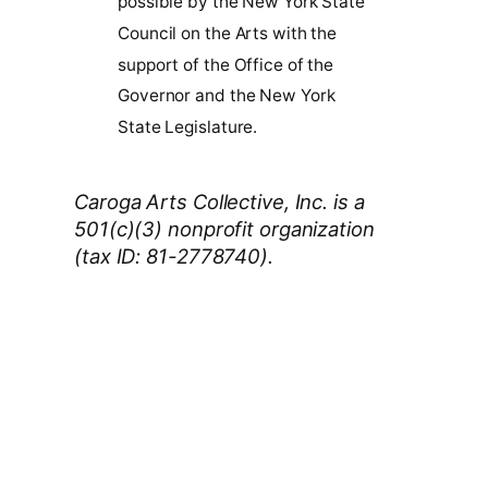
possible by the New York State
Council on the Arts with the
support of the Office of the
Governor and the New York
State Legislature.
Caroga Arts Collective, Inc. is a
501(c)(3) nonprofit organization
(tax ID: 81-2778740).
Thank You 2026 Caroga Arts
Business Sponsors
:
Become a business sponsor and
showcase your brand throughout