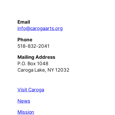
Email
info@carogaarts.org
Phone
518-832-2041
Mailing Address
P.O. Box 1048
Caroga Lake, NY 12032
Visit Caroga
News
Mission