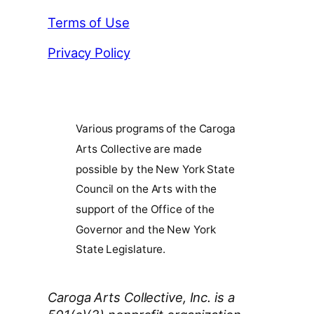
Terms of Use
Privacy Policy
Various programs of the Caroga
Arts Collective are made
possible by the New York State
Council on the Arts with the
support of the Office of the
Governor and the New York
State Legislature.
Caroga Arts Collective, Inc. is a