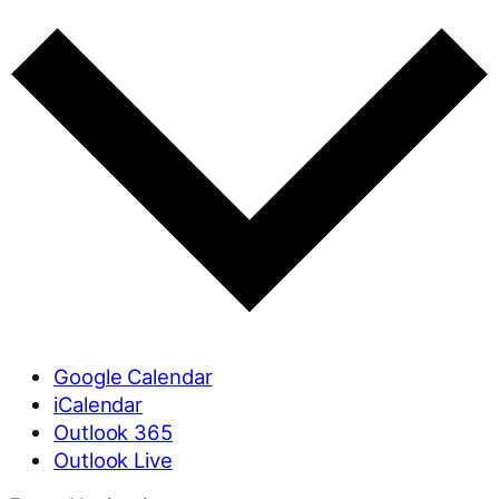
Google Calendar
iCalendar
Outlook 365
Outlook Live