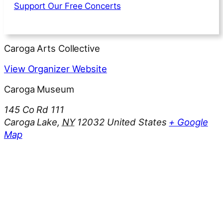
Support Our Free Concerts
Caroga Arts Collective
View Organizer Website
Caroga Museum
145 Co Rd 111
Caroga Lake
,
NY
12032
United States
+ Google
Map