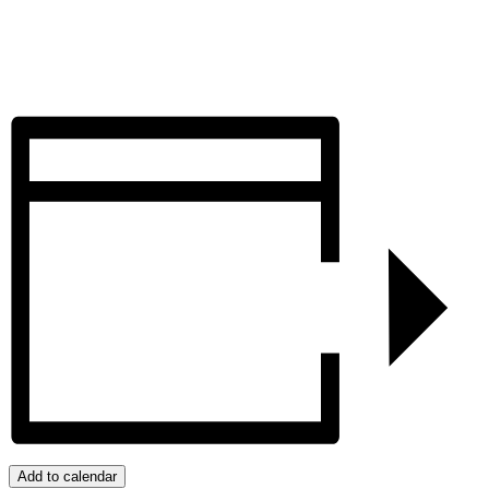
Add to calendar