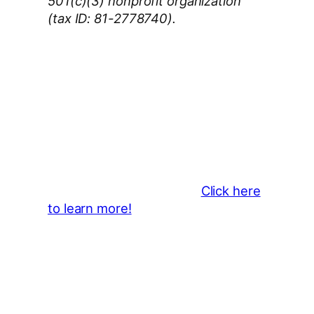
501(c)(3) nonprofit organization
(tax ID: 81-2778740).
Thank You 2026 Caroga Arts
Business Sponsors
:
Become a business sponsor and
showcase your brand throughout
the 2026 CLMF Season in all
newsletters and beyond.
Click here
to learn more!