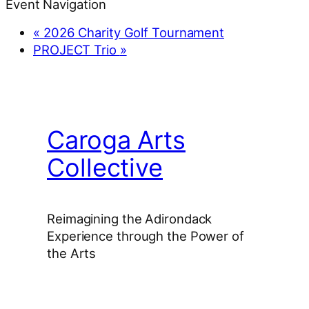
Event Navigation
«
2026 Charity Golf Tournament
PROJECT Trio
»
Caroga Arts
Collective
Reimagining the Adirondack
Experience through the Power of
the Arts
Facebook
Instagram
YouTube