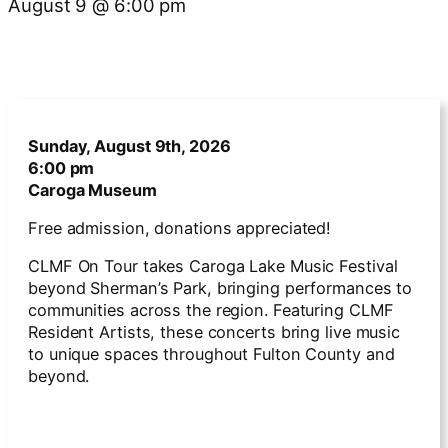
August 9
@
6:00 pm
Sunday, August 9th, 2026
6:00 pm
Caroga Museum
Free admission, donations appreciated!
CLMF On Tour takes Caroga Lake Music Festival
beyond Sherman’s Park, bringing performances to
communities across the region. Featuring CLMF
Resident Artists, these concerts bring live music
to unique spaces throughout Fulton County and
beyond.