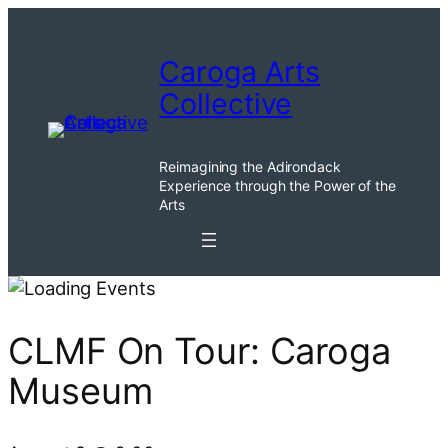
Caroga Arts
Collective
Reimagining the Adirondack
Experience through the Power of the
Arts
CLMF On Tour: Caroga
Museum