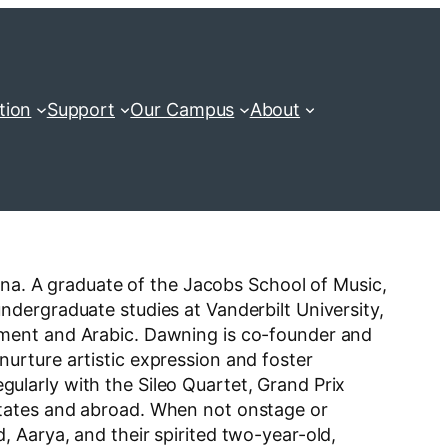
tion
Support
Our Campus
About
iana. A graduate of the Jacobs School of Music,
dergraduate studies at Vanderbilt University,
pment and Arabic. Dawning is co-founder and
urture artistic expression and foster
larly with the Sileo Quartet, Grand Prix
States and abroad. When not onstage or
 Aarya, and their spirited two-year-old,