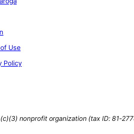
Caroga
n
 of Use
y Policy
1(c)(3) nonprofit organization (tax ID: 81-27