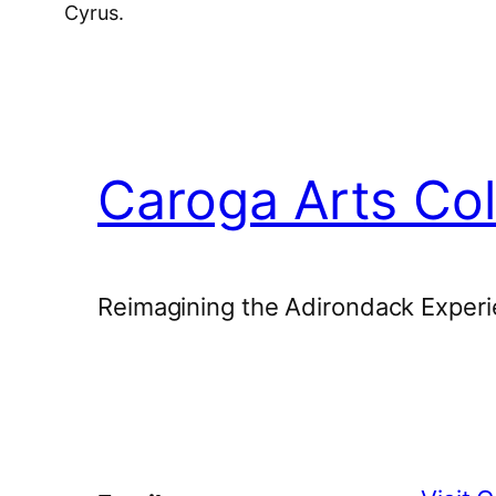
Cyrus.
Caroga Arts Col
Reimagining the Adirondack Experi
Facebook
Instagram
YouTube