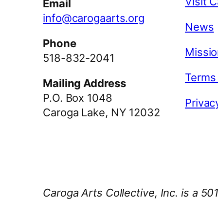
Visit 
Email
info@carogaarts.org
News
Phone
Missio
518-832-2041
Terms
Mailing Address
P.O. Box 1048
Privac
Caroga Lake, NY 12032
Caroga Arts Collective, Inc. is a 50