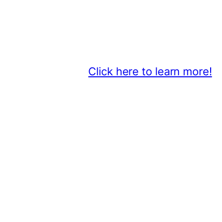
Thank You 2026 Caroga Arts Bus
Become a business sponsor and sh
beyond.
Click here to learn more!