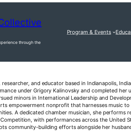
Collective
Program & Events
Educa
xperience through the
, researcher, and educator based in Indianapolis, Ind
ormance under Grigory Kalinovsky and completed her un
rsued minors in International Leadership and Develo
arts empowerment nonprofit that harnesses music to n
ies. A dedicated chamber musician, she performs regu
c Competition, with performances across the United 
ots community-building efforts alongside her husband,