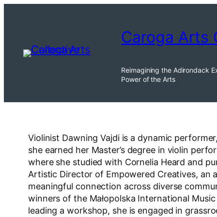
Skip
to
Caroga Arts 
content
Reimagining the Adirondack E
Power of the Arts
Violinist Dawning Vajdi is a dynamic performer
she earned her Master’s degree in violin perf
where she studied with Cornelia Heard and pu
Artistic Director of Empowered Creatives, an 
meaningful connection across diverse communit
winners of the Małopolska International Musi
leading a workshop, she is engaged in grassro