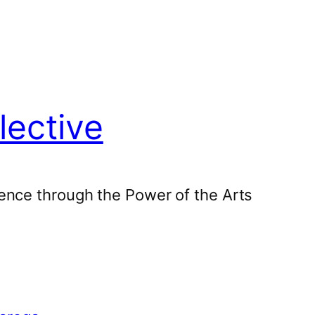
lective
ence through the Power of the Arts