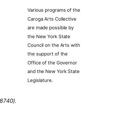
Various programs of the
Caroga Arts Collective
are made possible by
the New York State
Council on the Arts with
the support of the
Office of the Governor
and the New York State
Legislature.
78740).