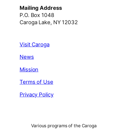
Mailing Address
P.O. Box 1048
Caroga Lake, NY 12032
Visit Caroga
News
Mission
Terms of Use
Privacy Policy
Various programs of the Caroga