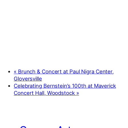
«
Brunch & Concert at Paul Nigra Center,
Gloversville
Celebrating Bernstein’s 100th at Maverick
Concert Hall, Woodstock
»