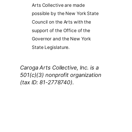
Arts Collective are made
possible by the New York State
Council on the Arts with the
support of the Office of the
Governor and the New York
State Legislature.
Caroga Arts Collective, Inc. is a
501(c)(3) nonprofit organization
(tax ID: 81-2778740).
Thank You 2026 Caroga Arts
Business Sponsors
: