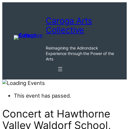
Caroga Arts
Collective
Reimagining the Adirondack
Experience through the Power of the
Arts
This event has passed.
Concert at Hawthorne
Valley Waldorf School,