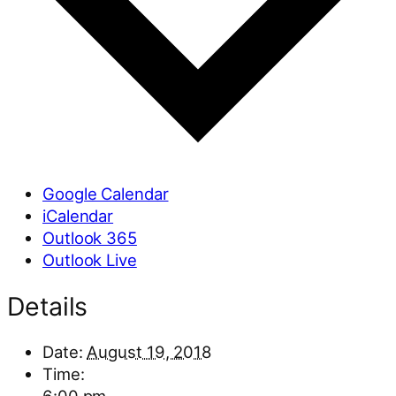
Google Calendar
iCalendar
Outlook 365
Outlook Live
Details
Date:
August 19, 2018
Time: