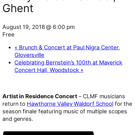
Ghent
August 19, 2018 @ 6:00 pm
Free
«
Brunch & Concert at Paul Nigra Center,
Gloversville
Celebrating Bernstein’s 100th at Maverick
Concert Hall, Woodstock
»
Artist in Residence Concert
– CLMF musicians
return to
Hawthorne Valley Waldorf School
for the
season finale featuring music of multiple scopes
and genres.