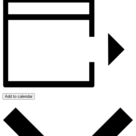
Add to calendar