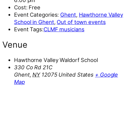
6:00 pm
Cost:
Free
Event Categories:
Ghent
,
Hawthorne Valley
School in Ghent
,
Out of town events
Event Tags:
CLMF musicians
Venue
Hawthorne Valley Waldorf School
330 Co Rd 21C
Ghent
,
NY
12075
United States
+ Google
Map