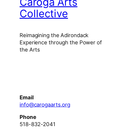
Caroga Arts
Collective
Reimagining the Adirondack
Experience through the Power of
the Arts
Facebook
Instagram
YouTube
Email
info@carogaarts.org
Phone
518-832-2041