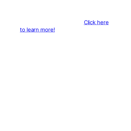
Become a business sponsor and
showcase your brand throughout
the 2026 CLMF Season in all
newsletters and beyond.
Click here
to learn more!