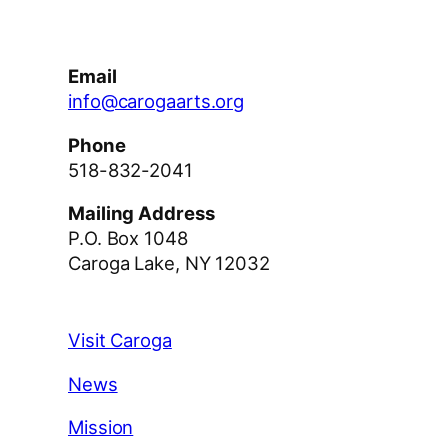
Email
info@carogaarts.org
Phone
518-832-2041
Mailing Address
P.O. Box 1048
Caroga Lake, NY 12032
Visit Caroga
News
Mission