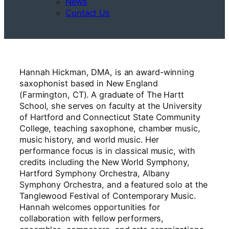
News
Contact Us
Hannah Hickman, DMA, is an award-winning
saxophonist based in New England
(Farmington, CT). A graduate of The Hartt
School, she serves on faculty at the University
of Hartford and Connecticut State Community
College, teaching saxophone, chamber music,
music history, and world music. Her
performance focus is in classical music, with
credits including the New World Symphony,
Hartford Symphony Orchestra, Albany
Symphony Orchestra, and a featured solo at the
Tanglewood Festival of Contemporary Music.
Hannah welcomes opportunities for
collaboration with fellow performers,