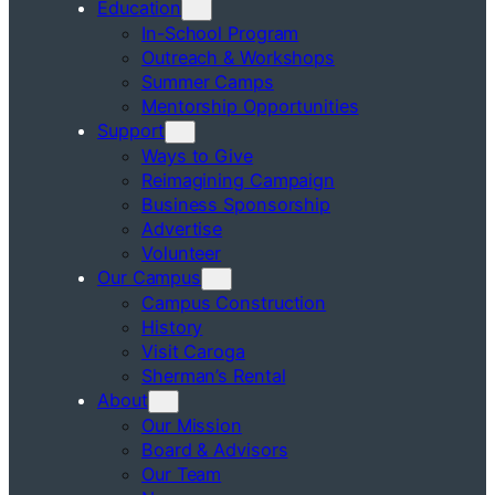
Education
In-School Program
Outreach & Workshops
Summer Camps
Mentorship Opportunities
Support
Ways to Give
Reimagining Campaign
Business Sponsorship
Advertise
Volunteer
Our Campus
Campus Construction
History
Visit Caroga
Sherman’s Rental
About
Our Mission
Board & Advisors
Our Team