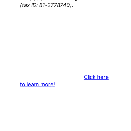
(tax ID: 81-2778740).
Thank You 2026 Caroga Arts
Business Sponsors
:
Become a business sponsor and
showcase your brand throughout
the 2026 CLMF Season in all
newsletters and beyond.
Click here
to learn more!