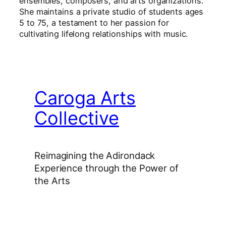
ensembles, composers, and arts organizations.
She maintains a private studio of students ages
5 to 75, a testament to her passion for
cultivating lifelong relationships with music.
Caroga Arts
Collective
Reimagining the Adirondack
Experience through the Power of
the Arts
Facebook
Instagram
YouTube