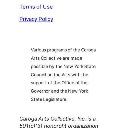
Terms of Use
Privacy Policy
Various programs of the Caroga
Arts Collective are made
possible by the New York State
Council on the Arts with the
support of the Office of the
Governor and the New York
State Legislature.
Caroga Arts Collective, Inc. is a
501(c)(3) nonprofit organization