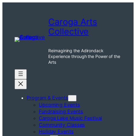
Skip
to
Caroga Arts
content
Collective
Reimagining the Adirondack
Experience through the Power of the
Arts
Program & Events
Upcoming Events
Fundraising Events
Caroga Lake Music Festival
Community Classes
Holiday Events