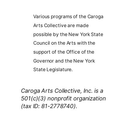
Various programs of the Caroga
Arts Collective are made
possible by the New York State
Council on the Arts with the
support of the Office of the
Governor and the New York
State Legislature.
Caroga Arts Collective, Inc. is a
501(c)(3) nonprofit organization
(tax ID: 81-2778740).
Thank You 2026 Caroga Arts