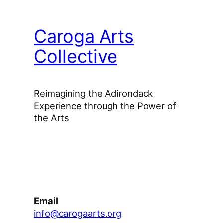
Caroga Arts
Collective
Reimagining the Adirondack
Experience through the Power of
the Arts
Facebook
Instagram
YouTube
Email
info@carogaarts.org