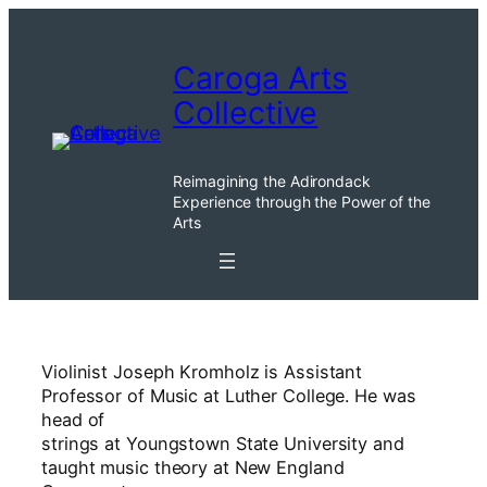
Skip
to
Caroga Arts
content
Collective
Reimagining the Adirondack
Experience through the Power of the
Arts
Violinist Joseph Kromholz is Assistant
Professor of Music at Luther College. He was
head of
strings at Youngstown State University and
taught music theory at New England