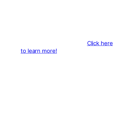
Business Sponsors
:
Become a business sponsor and
showcase your brand throughout
the 2026 CLMF Season in all
newsletters and beyond.
Click here
to learn more!