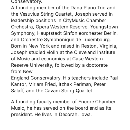
Conservatory.
A founding member of the Dana Piano Trio and
the Vesuvius String Quartet, Joseph served in
leadership positions in CityMusic Chamber
Orchestra, Opera Western Reserve, Youngstown
Symphony, Hauptstadt Sinfonieorchester Berlin,
and Orchestre Symphonique de Luxembourg.
Born in New York and raised in Reston, Virginia,
Joseph studied violin at the Cleveland Institute
of Music and economics at Case Western
Reserve University, followed by a doctorate
from New
England Conservatory. His teachers include Paul
Kantor, Miriam Fried, Itzhak Perlman, Peter
Salaff, and the Cavani String Quartet.
A founding faculty member of Encore Chamber
Music, he has served on the board and as its
president. He lives in Decorah, Iowa.