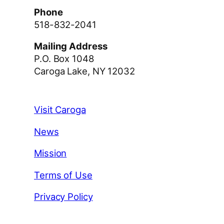
Phone
518-832-2041
Mailing Address
P.O. Box 1048
Caroga Lake, NY 12032
Visit Caroga
News
Mission
Terms of Use
Privacy Policy