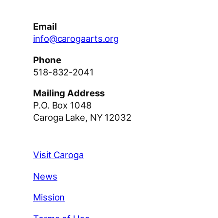
Email
info@carogaarts.org
Phone
518-832-2041
Mailing Address
P.O. Box 1048
Caroga Lake, NY 12032
Visit Caroga
News
Mission