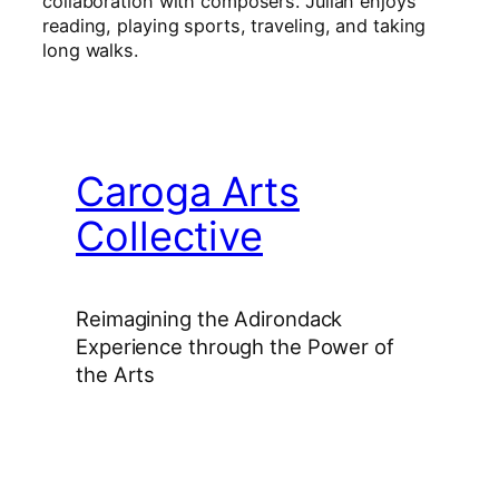
collaboration with composers. Julian enjoys
reading, playing sports, traveling, and taking
long walks.
Caroga Arts
Collective
Reimagining the Adirondack
Experience through the Power of
the Arts
Facebook
Instagram
YouTube