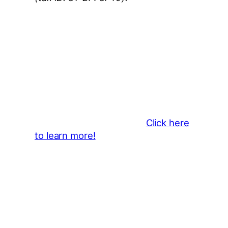
Thank You 2026 Caroga Arts
Business Sponsors
:
Become a business sponsor and
showcase your brand throughout
the 2026 CLMF Season in all
newsletters and beyond.
Click here
to learn more!