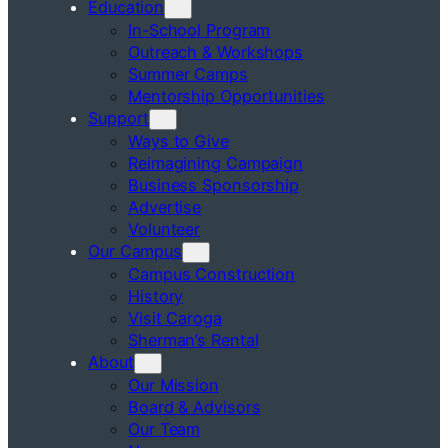
Education
In-School Program
Outreach & Workshops
Summer Camps
Mentorship Opportunities
Support
Ways to Give
Reimagining Campaign
Business Sponsorship
Advertise
Volunteer
Our Campus
Campus Construction
History
Visit Caroga
Sherman’s Rental
About
Our Mission
Board & Advisors
Our Team