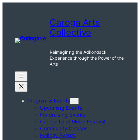
Skip
to
Caroga Arts
content
Collective
Reimagining the Adirondack
Experience through the Power of the
Arts
Program & Events
Upcoming Events
Fundraising Events
Caroga Lake Music Festival
Community Classes
Holiday Events