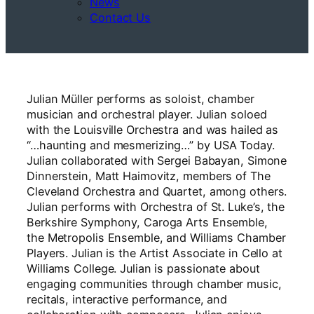
News
Contact Us
Julian Müller performs as soloist, chamber
musician and orchestral player. Julian soloed
with the Louisville Orchestra and was hailed as
“…haunting and mesmerizing…” by USA Today.
Julian collaborated with Sergei Babayan, Simone
Dinnerstein, Matt Haimovitz, members of The
Cleveland Orchestra and Quartet, among others.
Julian performs with Orchestra of St. Luke’s, the
Berkshire Symphony, Caroga Arts Ensemble,
the Metropolis Ensemble, and Williams Chamber
Players. Julian is the Artist Associate in Cello at
Williams College. Julian is passionate about
engaging communities through chamber music,
recitals, interactive performance, and