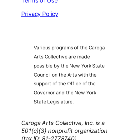
Terms of Use
Privacy Policy
Various programs of the Caroga
Arts Collective are made
possible by the New York State
Council on the Arts with the
support of the Office of the
Governor and the New York
State Legislature.
Caroga Arts Collective, Inc. is a
501(c)(3) nonprofit organization
(tax ID: 81-2778740).