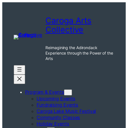
Caroga Arts
Collective
Reimagining the Adirondack
Experience through the Power of the
Arts
Program & Events
Upcoming Events
Fundraising Events
Caroga Lake Music Festival
Community Classes
Holiday Events