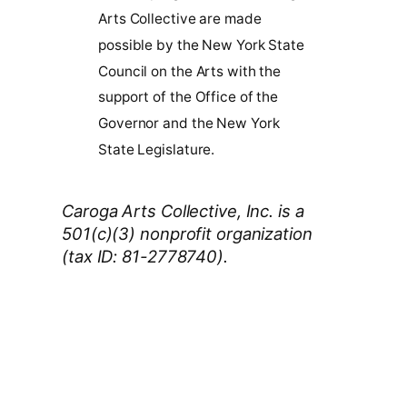
Arts Collective are made
possible by the New York State
Council on the Arts with the
support of the Office of the
Governor and the New York
State Legislature.
Caroga Arts Collective, Inc. is a
501(c)(3) nonprofit organization
(tax ID: 81-2778740).
Thank You 2026 Caroga Arts
Business Sponsors
: