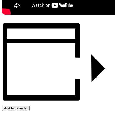
Add to calendar