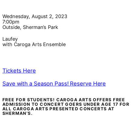
Wednesday, August 2, 2023
7:00pm
Outside, Sherman’s Park
Laufey
with Caroga Arts Ensemble
Tickets Here
Save with a Season Pass! Reserve Here
FREE FOR STUDENTS! CAROGA ARTS OFFERS FREE
ADMISSION TO CONCERT GOERS UNDER AGE 17 FOR
ALL CAROGA ARTS PRESENTED CONCERTS AT
SHERMAN’S.