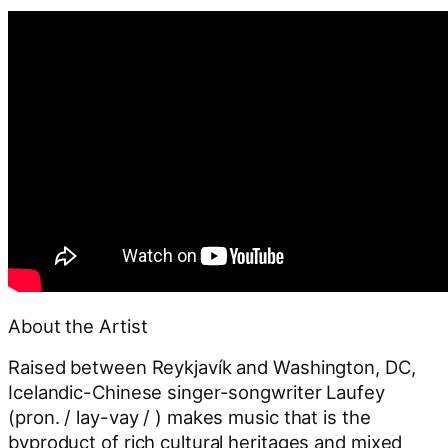
About the Artist
Raised between Reykjavík and Washington, DC,
Icelandic-Chinese singer-songwriter Laufey
(pron. / lay-vay / ) makes music that is the
byproduct of rich cultural heritages and mixed