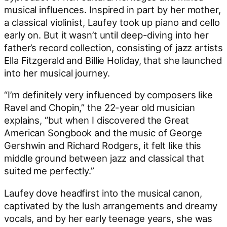
musical influences. Inspired in part by her mother,
a classical violinist, Laufey took up piano and cello
early on. But it wasn’t until deep-diving into her
father’s record collection, consisting of jazz artists
Ella Fitzgerald and Billie Holiday, that she launched
into her musical journey.
“I’m definitely very influenced by composers like
Ravel and Chopin,” the 22-year old musician
explains, “but when I discovered the Great
American Songbook and the music of George
Gershwin and Richard Rodgers, it felt like this
middle ground between jazz and classical that
suited me perfectly.”
Laufey dove headfirst into the musical canon,
captivated by the lush arrangements and dreamy
vocals, and by her early teenage years, she was