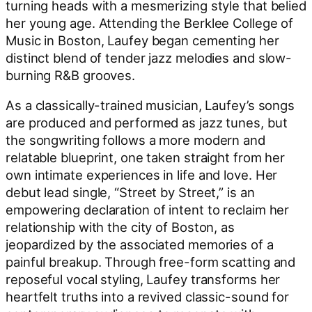
turning heads with a mesmerizing style that belied
her young age. Attending the Berklee College of
Music in Boston, Laufey began cementing her
distinct blend of tender jazz melodies and slow-
burning R&B grooves.
As a classically-trained musician, Laufey’s songs
are produced and performed as jazz tunes, but
the songwriting follows a more modern and
relatable blueprint, one taken straight from her
own intimate experiences in life and love. Her
debut lead single, “Street by Street,” is an
empowering declaration of intent to reclaim her
relationship with the city of Boston, as
jeopardized by the associated memories of a
painful breakup. ​Through free-form scatting and
reposeful vocal styling, Laufey transforms her
heartfelt truths into a revived classic-sound for