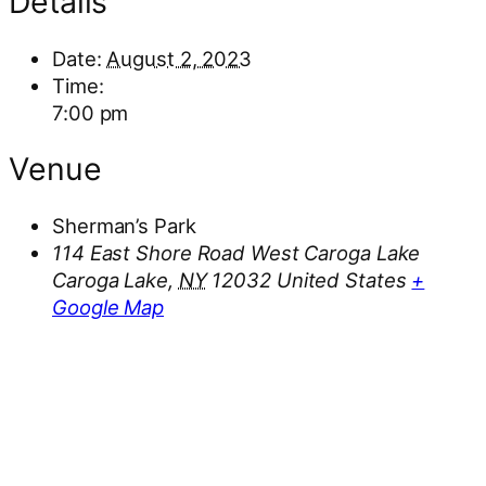
Details
Date:
August 2, 2023
Time:
7:00 pm
Venue
Sherman’s Park
114 East Shore Road West Caroga Lake
Caroga Lake
,
NY
12032
United States
+
Google Map