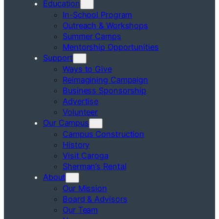
Education
In-School Program
Outreach & Workshops
Summer Camps
Mentorship Opportunities
Support
Ways to Give
Reimagining Campaign
Business Sponsorship
Advertise
Volunteer
Our Campus
Campus Construction
History
Visit Caroga
Sherman’s Rental
About
Our Mission
Board & Advisors
Our Team