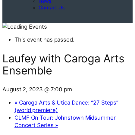
News
Contact Us
This event has passed.
Laufey with Caroga Arts
Ensemble
August 2, 2023 @ 7:00 pm
«
Caroga Arts & Utica Dance: “27 Steps”
(world premiere)
CLMF On Tour: Johnstown Midsummer
Concert Series
»