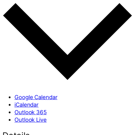
Google Calendar
iCalendar
Outlook 365
Outlook Live