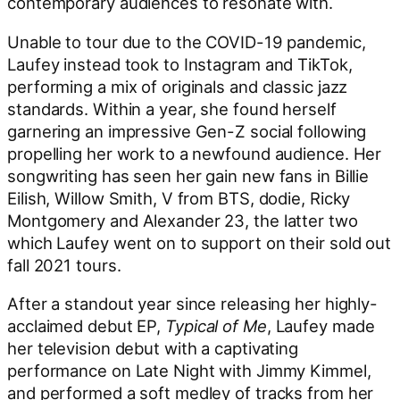
contemporary audiences to resonate with.
Unable to tour due to the COVID-19 pandemic,
Laufey instead took to Instagram and TikTok,
performing a mix of originals and classic jazz
standards. Within a year, she found herself
garnering an impressive Gen-Z social following
propelling her work to a newfound audience. Her
songwriting has seen her gain new fans in Billie
Eilish, Willow Smith, V from BTS, dodie, Ricky
Montgomery and Alexander 23, the latter two
which Laufey went on to support on their sold out
fall 2021 tours.
After a standout year since releasing her highly-
acclaimed debut EP,
Typical of Me
, Laufey made
her television debut with a captivating
performance on Late Night with Jimmy Kimmel,
and performed a soft medley of tracks from her