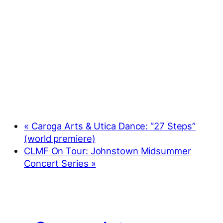
«
Caroga Arts & Utica Dance: “27 Steps”
(world premiere)
CLMF On Tour: Johnstown Midsummer
Concert Series
»