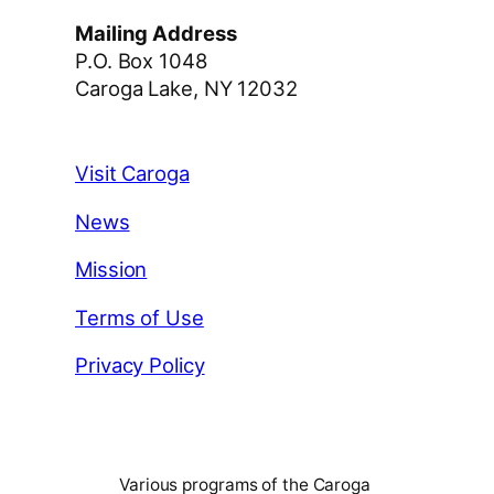
Mailing Address
P.O. Box 1048
Caroga Lake, NY 12032
Visit Caroga
News
Mission
Terms of Use
Privacy Policy
Various programs of the Caroga