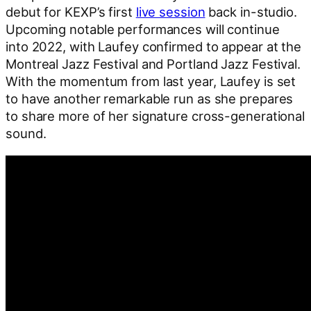
debut for KEXP’s first
live session
back in-studio.
Upcoming notable performances will continue
into 2022, with Laufey confirmed to appear at the
Montreal Jazz Festival and Portland Jazz Festival.
With the momentum from last year, Laufey is set
to have another remarkable run as she prepares
to share more of her signature cross-generational
sound.