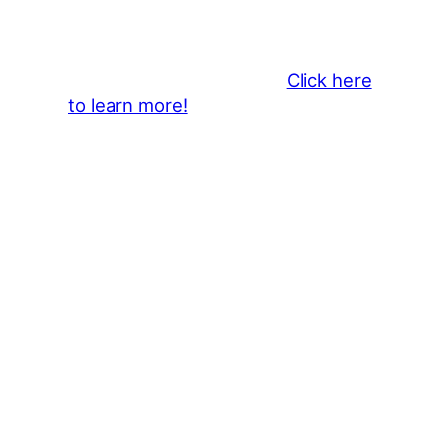
Become a business sponsor and
showcase your brand throughout
the 2026 CLMF Season in all
newsletters and beyond.
Click here
to learn more!