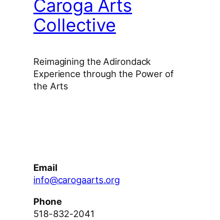
Caroga Arts
Collective
Reimagining the Adirondack
Experience through the Power of
the Arts
Facebook
Instagram
YouTube
Email
info@carogaarts.org
Phone
518-832-2041