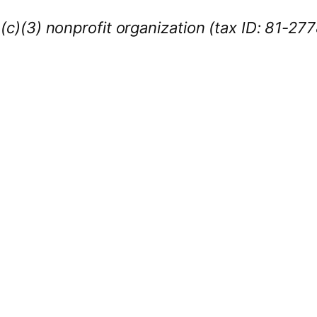
1(c)(3) nonprofit organization (tax ID: 81-27
iness Sponsors
:
owcase your brand throughout the 2026 CL