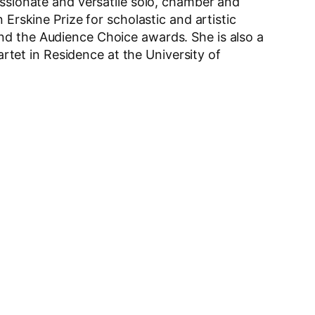
assionate and versatile solo, chamber and
Erskine Prize for scholastic and artistic
nd the Audience Choice awards. She is also a
et in Residence at the University of