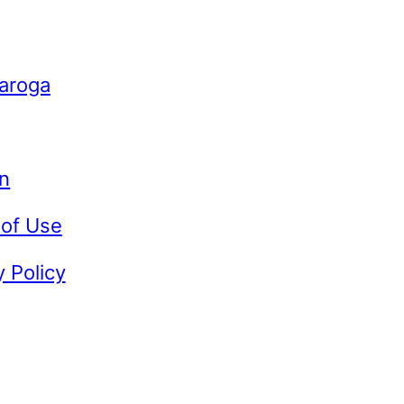
Caroga
n
 of Use
y Policy