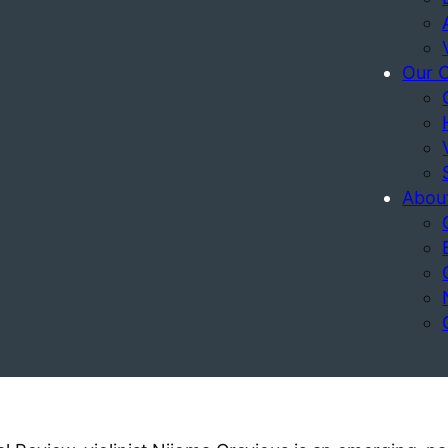
Our 
Abou