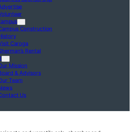
Advertise
Volunteer
Campus
Campus Construction
History
Visit Caroga
Sherman’s Rental
t
Our Mission
Board & Advisors
Our Team
News
Contact Us