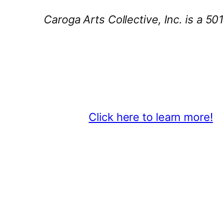
Caroga Arts Collective, Inc. is a 50
Thank You 2026 Caroga Arts Bus
Become a business sponsor and sh
beyond.
Click here to learn more!