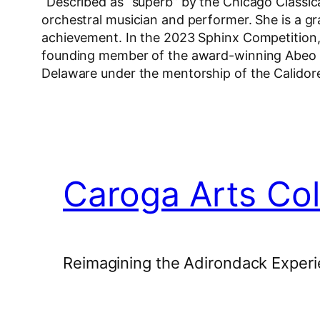
“Described as “superb” by the Chicago Classica
orchestral musician and performer. She is a gra
achievement. In the 2023 Sphinx Competition, 
founding member of the award-winning Abeo Qu
Delaware under the mentorship of the Calidor
Caroga Arts Col
Reimagining the Adirondack Experi