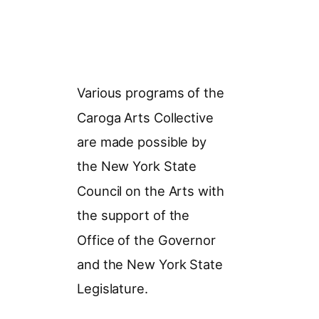
Various programs of the
Caroga Arts Collective
are made possible by
the New York State
Council on the Arts with
the support of the
Office of the Governor
and the New York State
Legislature.