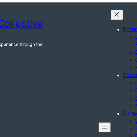
Collective
Prog
xperience through the
Educ
Supp