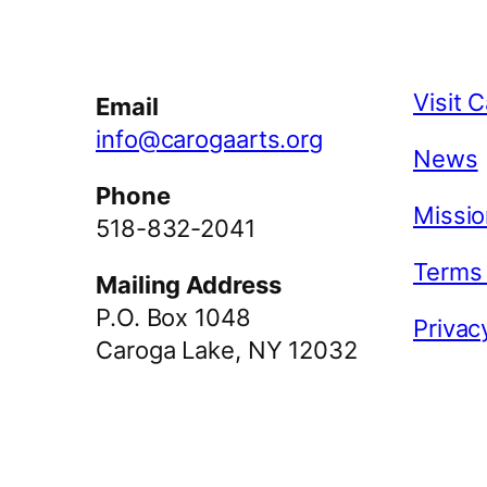
Facebook
Instagram
YouTube
Visit 
Email
info@carogaarts.org
News
Phone
Missio
518-832-2041
Terms
Mailing Address
P.O. Box 1048
Privac
Caroga Lake, NY 12032