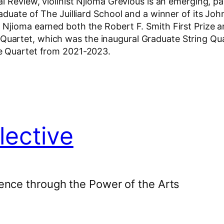
l Review, violinist Njioma Grevious is an emerging, p
duate of The Juilliard School and a winner of its John 
Njioma earned both the Robert F. Smith First Prize a
artet, which was the inaugural Graduate String Quart
e Quartet from 2021-2023.
lective
ence through the Power of the Arts