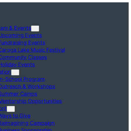
ram & Events
Upcoming Events
Fundraising Events
Caroga Lake Music Festival
Community Classes
Holiday Events
ation
In-School Program
Outreach & Workshops
Summer Camps
Mentorship Opportunities
ort
Ways to Give
Reimagining Campaign
Business Sponsorship