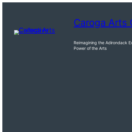
Skip
to
Caroga Arts 
content
Reimagining the Adirondack E
Power of the Arts