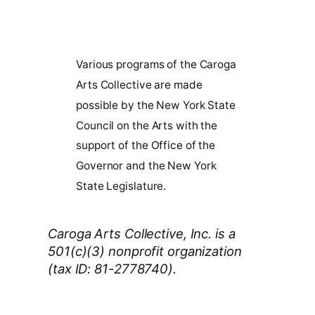
Various programs of the Caroga
Arts Collective are made
possible by the New York State
Council on the Arts with the
support of the Office of the
Governor and the New York
State Legislature.
Caroga Arts Collective, Inc. is a
501(c)(3) nonprofit organization
(tax ID: 81-2778740).