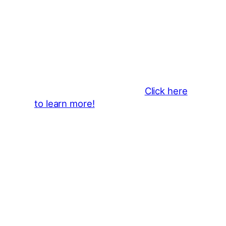
Thank You 2026 Caroga Arts
Business Sponsors
:
Become a business sponsor and
showcase your brand throughout
the 2026 CLMF Season in all
newsletters and beyond.
Click here
to learn more!