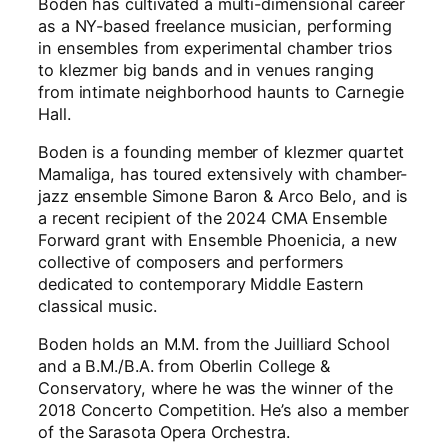
Boden has cultivated a multi-dimensional career
as a NY-based freelance musician, performing
in ensembles from experimental chamber trios
to klezmer big bands and in venues ranging
from intimate neighborhood haunts to Carnegie
Hall.
Boden is a founding member of klezmer quartet
Mamaliga, has toured extensively with chamber-
jazz ensemble Simone Baron & Arco Belo, and is
a recent recipient of the 2024 CMA Ensemble
Forward grant with Ensemble Phoenicia, a new
collective of composers and performers
dedicated to contemporary Middle Eastern
classical music.
Boden holds an M.M. from the Juilliard School
and a B.M./B.A. from Oberlin College &
Conservatory, where he was the winner of the
2018 Concerto Competition. He’s also a member
of the Sarasota Opera Orchestra.