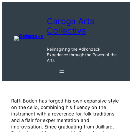
Skip
to
Caroga Arts
content
Collective
Reimagining the Adirondack
Experience through the Power of the
Arts
Raffi Boden has forged his own expansive style
on the cello, combining his fluency on the
instrument with a reverence for folk traditions
and a flair for experimentation and
improvisation. Since graduating from Juilliard,