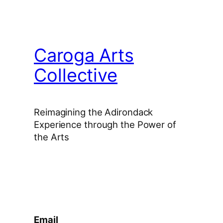
Caroga Arts
Collective
Reimagining the Adirondack
Experience through the Power of
the Arts
Facebook
Instagram
YouTube
Email