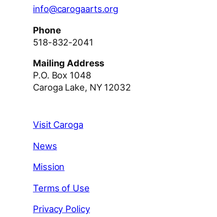
info@carogaarts.org
Phone
518-832-2041
Mailing Address
P.O. Box 1048
Caroga Lake, NY 12032
Visit Caroga
News
Mission
Terms of Use
Privacy Policy