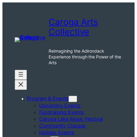
Skip
to
Caroga Arts
content
Collective
Reimagining the Adirondack
Experience through the Power of the
Arts
Program & Events
Upcoming Events
Fundraising Events
Caroga Lake Music Festival
Community Classes
Holiday Events