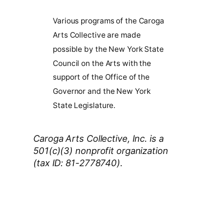
Various programs of the Caroga
Arts Collective are made
possible by the New York State
Council on the Arts with the
support of the Office of the
Governor and the New York
State Legislature.
Caroga Arts Collective, Inc. is a
501(c)(3) nonprofit organization
(tax ID: 81-2778740).
Thank You 2026 Caroga Arts