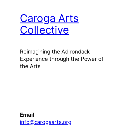
Caroga Arts
Collective
Reimagining the Adirondack
Experience through the Power of
the Arts
Facebook
Instagram
YouTube
Email
info@carogaarts.org