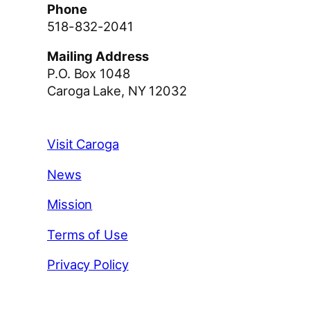
Phone
518-832-2041
Mailing Address
P.O. Box 1048
Caroga Lake, NY 12032
Visit Caroga
News
Mission
Terms of Use
Privacy Policy