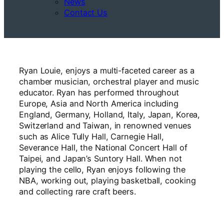
News
Contact Us
Ryan Louie, enjoys a multi-faceted career as a
chamber musician, orchestral player and music
educator. Ryan has performed throughout
Europe, Asia and North America including
England, Germany, Holland, Italy, Japan, Korea,
Switzerland and Taiwan, in renowned venues
such as Alice Tully Hall, Carnegie Hall,
Severance Hall, the National Concert Hall of
Taipei, and Japan’s Suntory Hall. When not
playing the cello, Ryan enjoys following the
NBA, working out, playing basketball, cooking
and collecting rare craft beers.