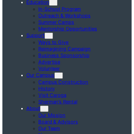
Education
In-School Program
Outreach & Workshops
Summer Camps
Mentorship Opportunities
Support
Ways to Give
Reimagining Campaign
Business Sponsorship
Advertise
Volunteer
Our Campus
Campus Construction
History
Visit Caroga
Sherman’s Rental
About
Our Mission
Board & Advisors
Our Team