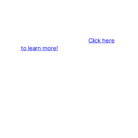
Business Sponsors
:
Become a business sponsor and
showcase your brand throughout
the 2026 CLMF Season in all
newsletters and beyond.
Click here
to learn more!