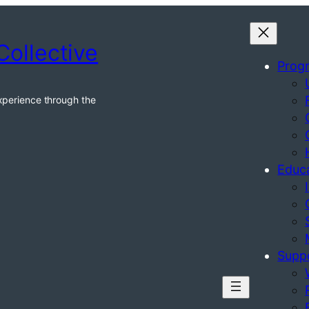
Collective
Prog
xperience through the
Educ
Supp