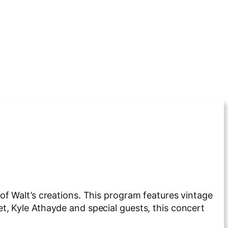
of Walt’s creations. This program features vintage
, Kyle Athayde and special guests, this concert