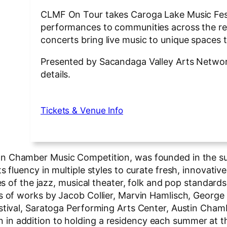
CLMF On Tour takes Caroga Lake Music Fest
performances to communities across the reg
concerts bring live music to unique spaces
Presented by Sacandaga Valley Arts Network,
details.
Tickets & Venue Info
tman Chamber Music Competition, was founded in the 
ts fluency in multiple styles to curate fresh, innovat
tes of the jazz, musical theater, folk and pop standard
ons of works by Jacob Collier, Marvin Hamlisch, Geor
estival, Saratoga Performing Arts Center, Austin Cha
n addition to holding a residency each summer at the