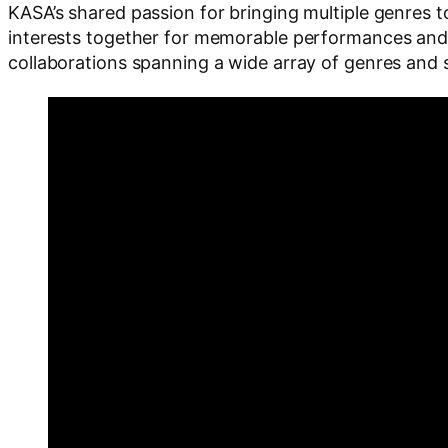
KASA’s shared passion for bringing multiple genres 
interests together for memorable performances and 
collaborations spanning a wide array of genres and s