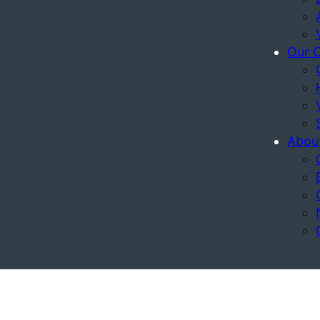
Our 
Abou