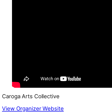
Caroga Arts Collective
View Organizer Website