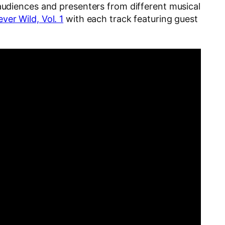
audiences and presenters from different musical
ver Wild, Vol. 1
with each track featuring guest