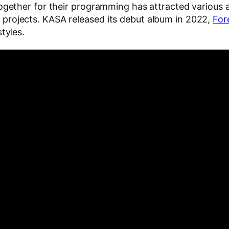
together for their programming has attracted various 
projects. KASA released its debut album in 2022,
Fore
tyles.