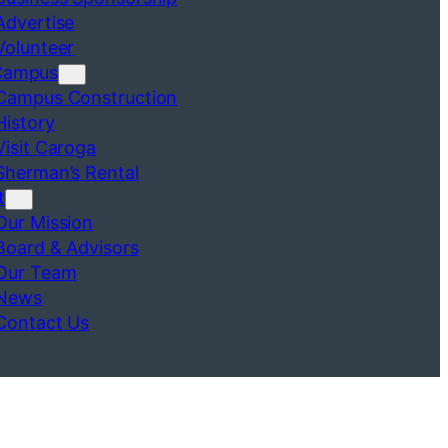
Advertise
Volunteer
Campus
Campus Construction
History
Visit Caroga
Sherman’s Rental
t
Our Mission
Board & Advisors
Our Team
News
Contact Us