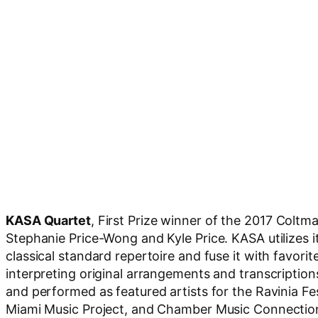
KASA Quartet
, First Prize winner of the 2017 Col
Stephanie Price-Wong and Kyle Price. KASA utilizes i
classical standard repertoire and fuse it with favori
interpreting original arrangements and transcripti
and performed as featured artists for the Ravinia F
Miami Music Project, and Chamber Music Connection i