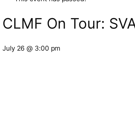
CLMF On Tour: SV
July 26
@
3:00 pm