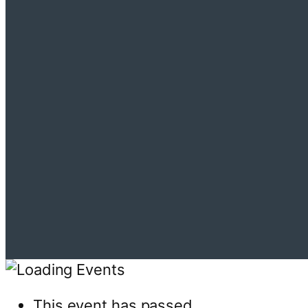
This event has passed.