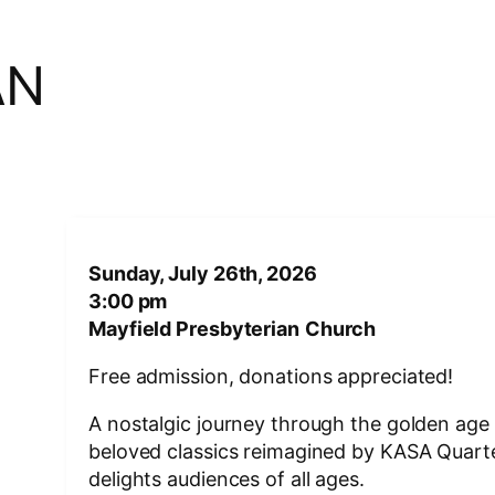
AN
Sunday, July 26th, 2026
3:00 pm
Mayfield Presbyterian
Church
Free admission, donations appreciated!
A nostalgic journey through the golden age 
beloved classics reimagined by KASA Quartet
delights audiences of all ages.