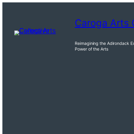
Caroga Arts 
Reimagining the Adirondack E
Power of the Arts