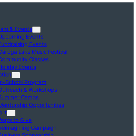
ram & Events
Upcoming Events
Fundraising Events
Caroga Lake Music Festival
Community Classes
Holiday Events
ation
In-School Program
Outreach & Workshops
Summer Camps
Mentorship Opportunities
ort
Ways to Give
Reimagining Campaign
Business Sponsorship