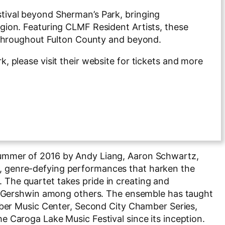
ival beyond Sherman’s Park, bringing
ion. Featuring CLMF Resident Artists, these
 throughout Fulton County and beyond.
 please visit their website for tickets and more
summer of 2016 by Andy Liang, Aaron Schwartz,
ive, genre-defying performances that harken the
s. The quartet takes pride in creating and
ge Gershwin among others. The ensemble has taught
mber Music Center, Second City Chamber Series,
 Caroga Lake Music Festival since its inception.