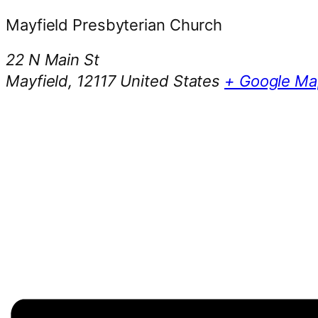
Mayfield Presbyterian Church
22 N Main St
Mayfield
,
12117
United States
+ Google Ma