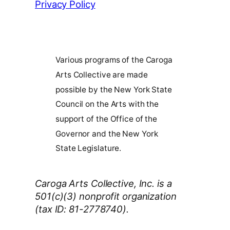
Privacy Policy
Various programs of the Caroga
Arts Collective are made
possible by the New York State
Council on the Arts with the
support of the Office of the
Governor and the New York
State Legislature.
Caroga Arts Collective, Inc. is a
501(c)(3) nonprofit organization
(tax ID: 81-2778740).