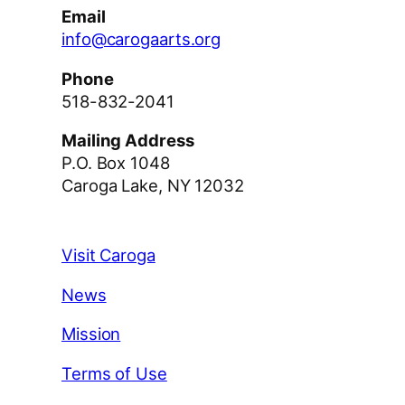
Email
info@carogaarts.org
Phone
518-832-2041
Mailing Address
P.O. Box 1048
Caroga Lake, NY 12032
Visit Caroga
News
Mission
Terms of Use