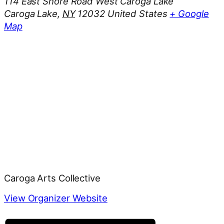
114 East Shore Road West Caroga Lake
Caroga Lake
,
NY
12032
United States
+ Google
Map
Caroga Arts Collective
View Organizer Website