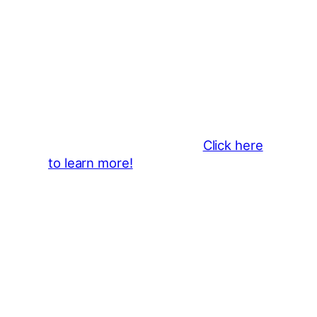
Thank You 2026 Caroga Arts
Business Sponsors
:
Become a business sponsor and
showcase your brand throughout
the 2026 CLMF Season in all
newsletters and beyond.
Click here
to learn more!