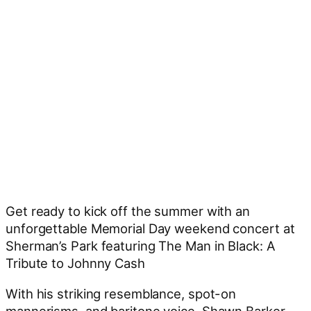
Get ready to kick off the summer with an
unforgettable Memorial Day weekend concert at
Sherman’s Park featuring The Man in Black: A
Tribute to Johnny Cash
With his striking resemblance, spot-on
mannerisms, and baritone voice, Shawn Barker