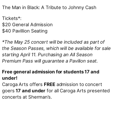
The Man in Black: A Tribute to Johnny Cash
Tickets*:
$20 General Admission
$40 Pavillion Seating
*The May 25 concert will be included as part of
the Season Passes, which will be available for sale
starting April 11. Purchasing an All Season
Premium Pass will guarantee a Pavilion seat.
Free general admission for students 17 and
under!
Caroga Arts offers
FREE
admission to concert
goers
17
and under
for all Caroga Arts presented
concerts at Sherman’s.