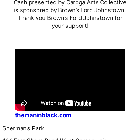
Cash presented by Caroga Arts Collective
is sponsored by Brown’s Ford Johnstown.
Thank you Brown’s Ford Johnstown for
your support!
themaninblack.com
Sherman’s Park