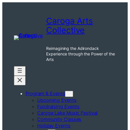
Caroga Arts
Collective
Reimagining the Adirondack
Experience through the Power of the
Arts
Program & Events
Upcoming Events
Fundraising Events
Caroga Lake Music Festival
Community Classes
Holiday Events