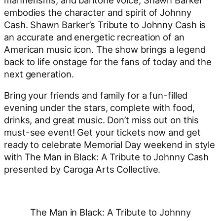
embodies the character and spirit of Johnny
Cash. Shawn Barker’s Tribute to Johnny Cash is
an accurate and energetic recreation of an
American music icon. The show brings a legend
back to life onstage for the fans of today and the
next generation.
Bring your friends and family for a fun-filled
evening under the stars, complete with food,
drinks, and great music. Don’t miss out on this
must-see event! Get your tickets now and get
ready to celebrate Memorial Day weekend in style
with The Man in Black: A Tribute to Johnny Cash
presented by Caroga Arts Collective.
The Man in Black: A Tribute to Johnny