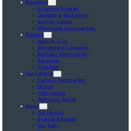
Education
In-School Program
Outreach & Workshops
Summer Camps
Mentorship Opportunities
Support
Ways to Give
Reimagining Campaign
Business Sponsorship
Advertise
Volunteer
Our Campus
Campus Construction
History
Visit Caroga
Sherman’s Rental
About
Our Mission
Board & Advisors
Our Team