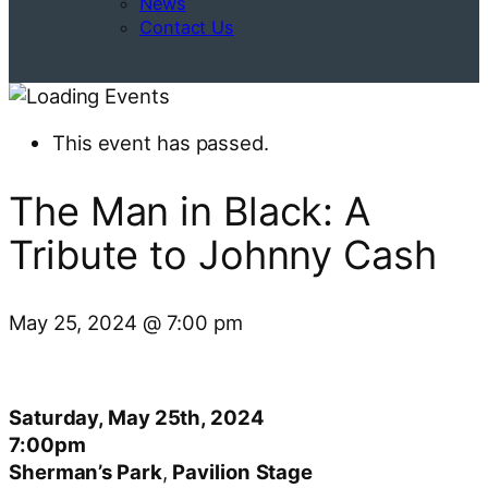
News
Contact Us
This event has passed.
The Man in Black: A
Tribute to Johnny Cash
May 25, 2024
@
7:00 pm
Saturday, May 25th, 2024
7:00pm
Sherman’s Park
,
Pavilion
Stage