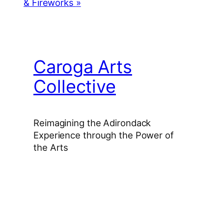
& Fireworks
»
Caroga Arts
Collective
Reimagining the Adirondack
Experience through the Power of
the Arts
Facebook
Instagram
YouTube