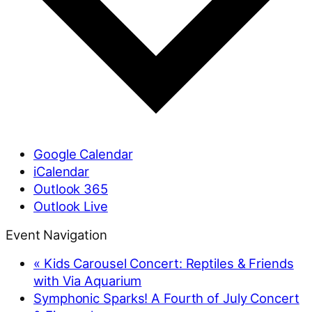
Google Calendar
iCalendar
Outlook 365
Outlook Live
Event Navigation
«
Kids Carousel Concert: Reptiles & Friends
with Via Aquarium
Symphonic Sparks! A Fourth of July Concert