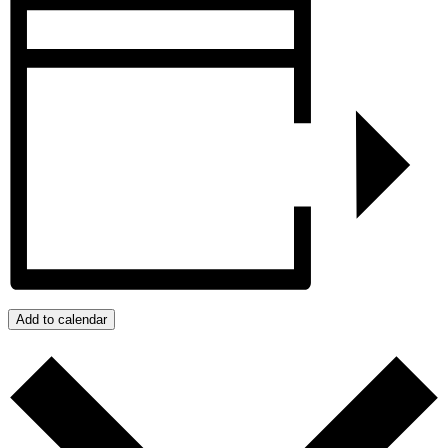
Add to calendar